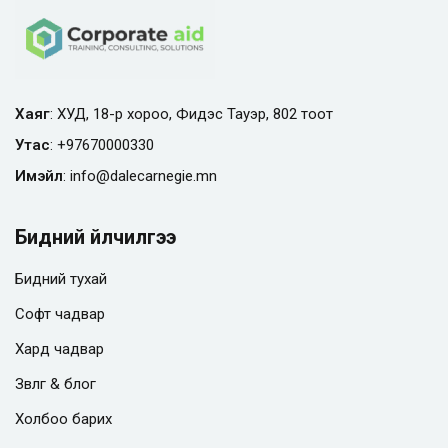
Хаяг
: ХУД, 18-р хороо, Фидэс Тауэр, 802 тоот
Утас
:
+97670000330
Имэйл
:
info@
dalecarnegie.mn
Бидний үйлчилгээ
Бидний тухай
Софт чадвар
Хард чадвар
Зөвлөгөө & блог
Холбоо барих