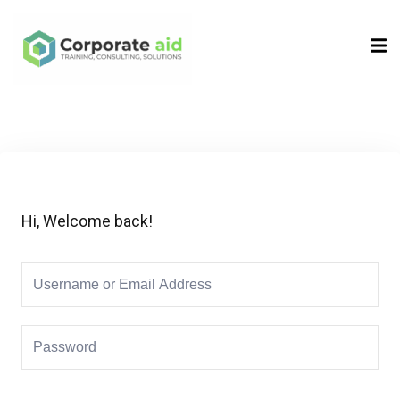
Sign in
Sign up
Sign in
Don’t have an account?
Sign up
Hi, Welcome back!
Remember me
Lost your password?