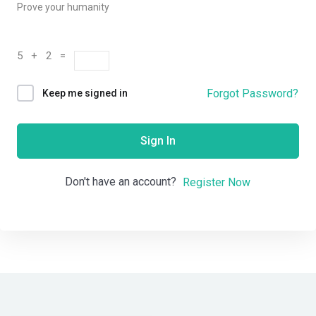
Prove your humanity
5 + 2 =
Forgot Password?
Keep me signed in
Sign In
Don't have an account?
Register Now