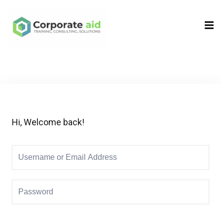
Sign in
Sign up
Sign in
Don’t have an account?
Sign up
Hi, Welcome back!
Remember me
Lost your password?