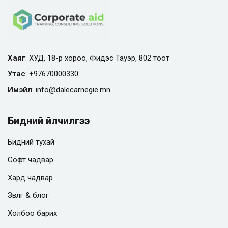
Хаяг
: ХУД, 18-р хороо, Фидэс Тауэр, 802 тоот
Утас
:
+97670000330
Имэйл
:
info@
dalecarnegie.mn
Бидний үйлчилгээ
Бидний тухай
Софт чадвар
Хард чадвар
Зөвлөгөө & блог
Холбоо барих