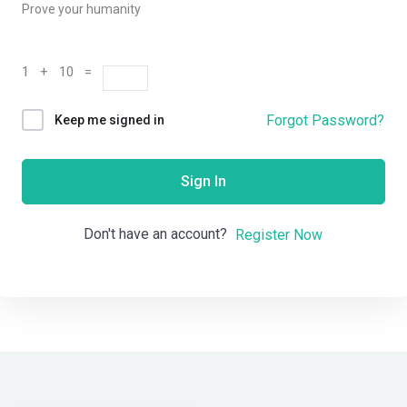
Prove your humanity
1 + 10 =
Forgot Password?
Keep me signed in
Sign In
Don't have an account?
Register Now