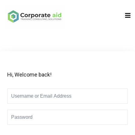
Sign in
Sign up
Sign in
Don’t have an account?
Sign up
Hi, Welcome back!
Remember me
Lost your password?