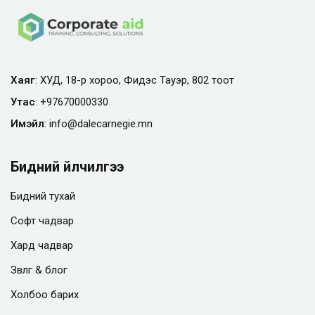
Хаяг
: ХУД, 18-р хороо, Фидэс Тауэр, 802 тоот
Утас
:
+97670000330
Имэйл
:
info@
dalecarnegie.mn
Бидний үйлчилгээ
Бидний тухай
Софт чадвар
Хард чадвар
Зөвлөгөө & блог
Холбоо барих