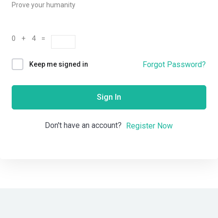
Prove your humanity
0 + 4 =
Forgot Password?
Keep me signed in
Sign In
Don't have an account?
Register Now