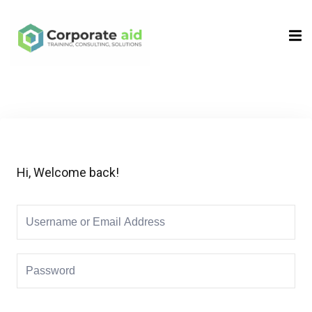
Sign in
Sign up
Sign in
Don’t have an account?
Sign up
Hi, Welcome back!
Remember me
Lost your password?