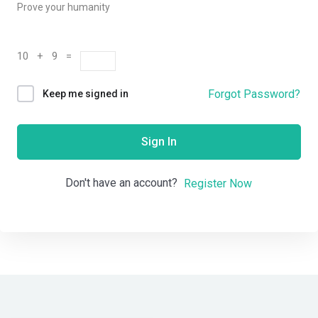
Prove your humanity
10 + 9 =
Forgot Password?
Keep me signed in
Sign In
Don't have an account?
Register Now