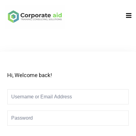
Sign in
Sign up
Sign in
Don’t have an account?
Sign up
Hi, Welcome back!
Remember me
Lost your password?