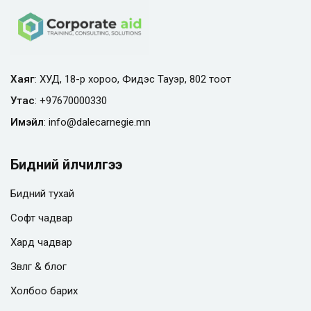
Хаяг
: ХУД, 18-р хороо, Фидэс Тауэр, 802 тоот
Утас
:
+97670000330
Имэйл
:
info@
dalecarnegie.mn
Бидний үйлчилгээ
Бидний тухай
Софт чадвар
Хард чадвар
Зөвлөгөө & блог
Холбоо барих