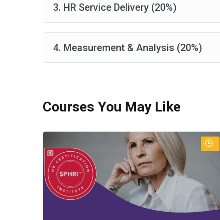
3. HR Service Delivery (20%)
4. Measurement & Analysis (20%)
Courses You May Like