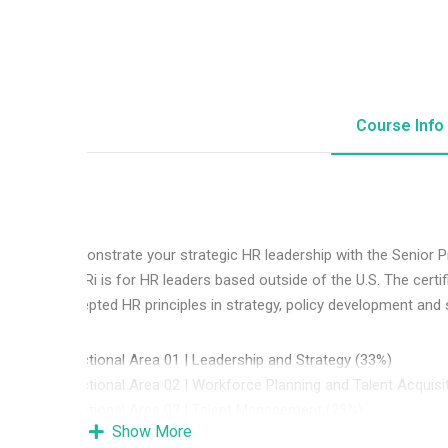
Course Info
Demonstrate your strategic HR leadership with the Senior 
SPHRi is for HR leaders based outside of the U.S. The certi
accepted HR principles in strategy, policy development and se
Functional Area 01 | Leadership and Strategy (33%)
Functional Area 02 | Workforce Planning and Talent Acquisi
Functional Area 03 | Talent Management (23%)
Show More
Functional Area 04 | Total Rewards (17%)