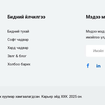
Бидний үйлчилгээ
Мэдээ м
Бидний тухай
Мэдээ мэдэ
имэйлээ үл
Софт чадвар
Хард чадвар
Зөвлөгөө & блог
Холбоо барих
х хуулиар хамгаалагдсан. Карьер эйд ХХК. 2025 он.