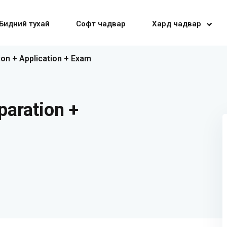
Бидний тухай
Софт чадвар
Хард чадвар
ion + Application + Exam
Sign in
Sign up
paration +
Sign in
Don’t have an account?
Sign up