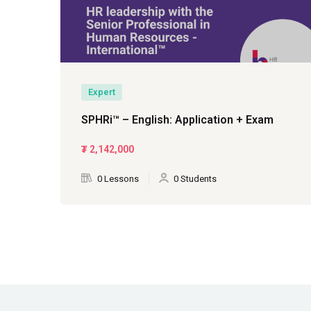
Expert
SPHRi™ – English: Application + Exam
₮
2,142,000
0 Lessons
0 Students