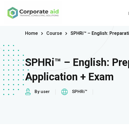
Home
Course
SPHRi™ – English: Preparat
SPHRi™ – English: Pre
Application + Exam
By user
SPHRi™