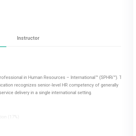
Remember me
Lost your password?
Instructor
Professional in Human Resources – International™ (SPHRi™). The
fication recognizes senior-level HR competency of generally
rvice delivery in a single international setting.
tion (17%)