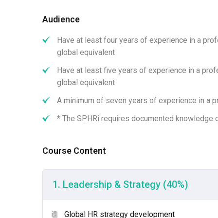
Functional Area 05 | HR Information Management, Safety, a
Download
Audience
Have at least four years of experience in a pro
global equivalent
Have at least five years of experience in a pro
global equivalent
A minimum of seven years of experience in a pr
* The SPHRi requires documented knowledge o
Course Content
What Is the Exam Format an
1. Leadership & Strategy (40%)
Format:
Computer-based testing (CBT).
Global HR strategy development