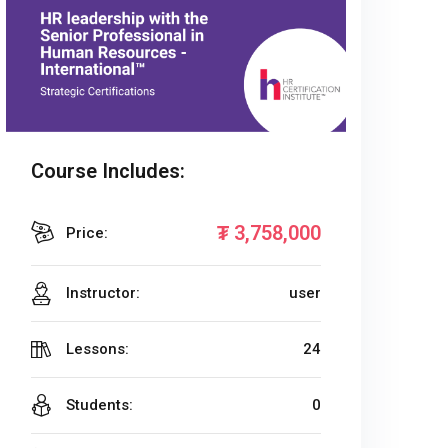
Course Includes:
₮
3,758,000
Price:
Instructor:
user
Lessons:
24
Students:
0