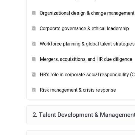
Duration:
2 hours and 30 minutes.
Organizational design & change management
Questions:
105 scored items (mostly multiple-choic
Corporate governance & ethical leadership
Workforce planning & global talent strategies
Mergers, acquisitions, and HR due diligence
HR’s role in corporate social responsibility (
Risk management & crisis response
2. Talent Development & Management