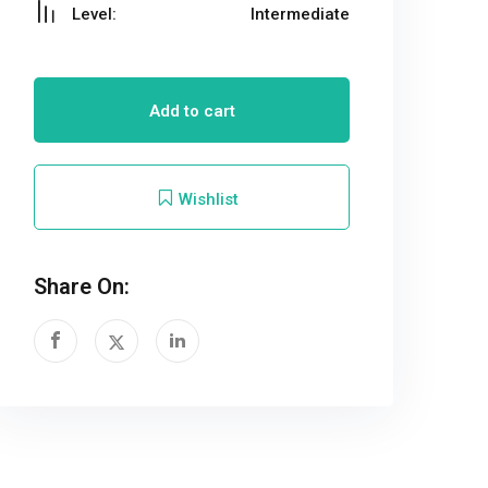
Level:
Intermediate
Add to cart
Wishlist
Share On: