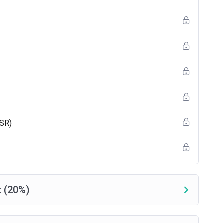
e) + 25 pretest questions.
CSR)
 (20%)