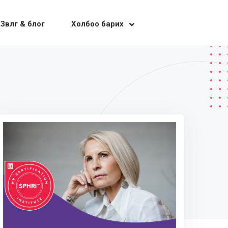
Зөвлөгөө & блог
Холбоо барих