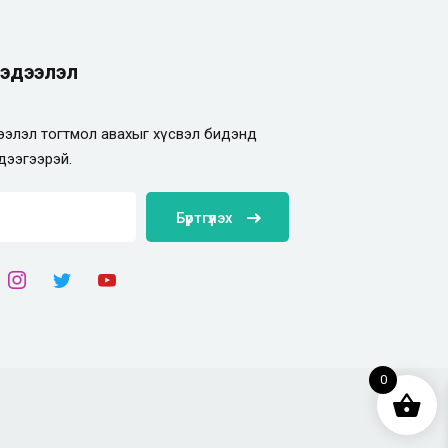
эдээлэл
элэл тогтмол авахыг хүсвэл бидэнд
дээгээрэй.
Бүртгүүлэх
0