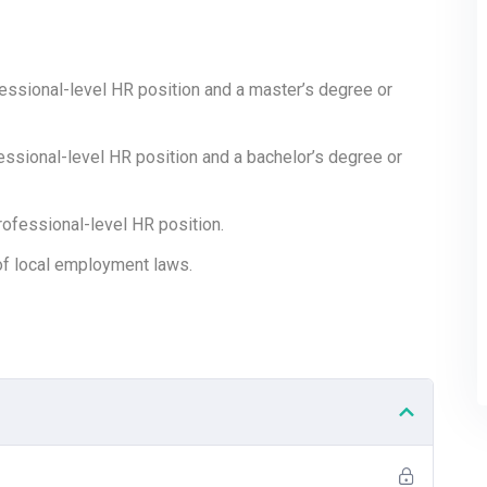
nd Security (10%)
fessional-level HR position and a master’s degree or
fessional-level HR position and a bachelor’s degree or
ofessional-level HR position.
f local employment laws.
d Length?