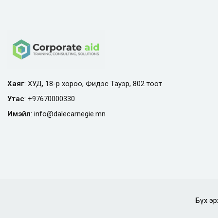
Хаяг
: ХУД, 18-р хороо, Фидэс Тауэр, 802 тоот
Утас
:
+97670000330
Имэйл
:
info@
dalecarnegie.mn
Бүх эр