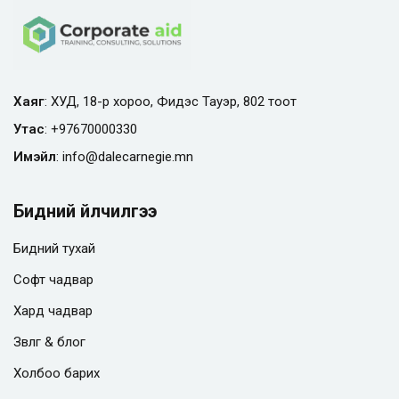
Хаяг
: ХУД, 18-р хороо, Фидэс Тауэр, 802 тоот
Утас
:
+97670000330
Имэйл
:
info@
dalecarnegie.mn
Бидний үйлчилгээ
Бидний тухай
Софт чадвар
Хард чадвар
Зөвлөгөө & блог
Холбоо барих