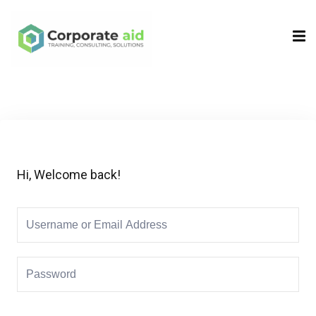
Sign in
Sign up
Sign in
Don’t have an account?
Sign up
Hi, Welcome back!
Remember me
Lost your password?