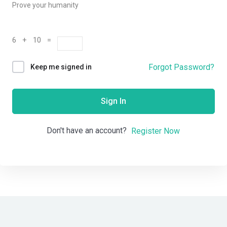
Prove your humanity
6 + 10 =
Forgot Password?
Keep me signed in
Sign In
Don't have an account?
Register Now