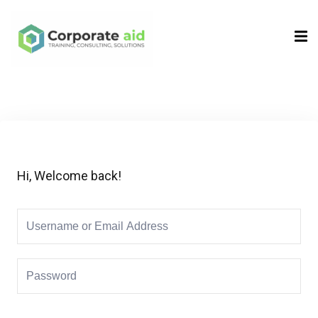
Sign in
Sign up
Sign in
Don’t have an account?
Sign up
Hi, Welcome back!
Remember me
Lost your password?