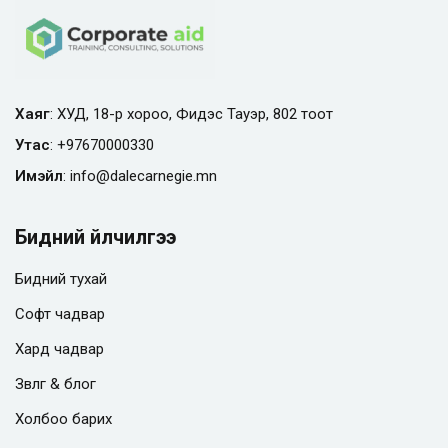
Хаяг
: ХУД, 18-р хороо, Фидэс Тауэр, 802 тоот
Утас
:
+97670000330
Имэйл
:
info@
dalecarnegie.mn
Бидний үйлчилгээ
Бидний тухай
Софт чадвар
Хард чадвар
Зөвлөгөө & блог
Холбоо барих