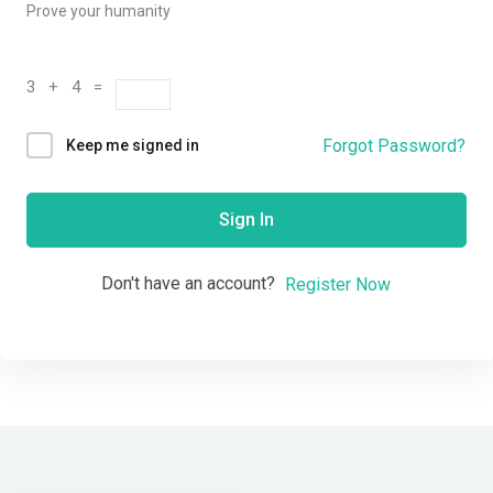
Prove your humanity
3 + 4 =
Forgot Password?
Keep me signed in
Sign In
Don't have an account?
Register Now