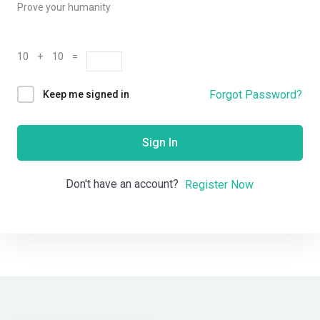
Prove your humanity
10 + 10 =
Forgot Password?
Keep me signed in
Sign In
Don't have an account?
Register Now