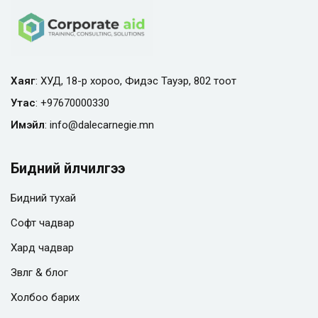
Хаяг
: ХУД, 18-р хороо, Фидэс Тауэр, 802 тоот
Утас
:
+97670000330
Имэйл
:
info@
dalecarnegie.mn
Бидний үйлчилгээ
Бидний тухай
Софт чадвар
Хард чадвар
Зөвлөгөө & блог
Холбоо барих