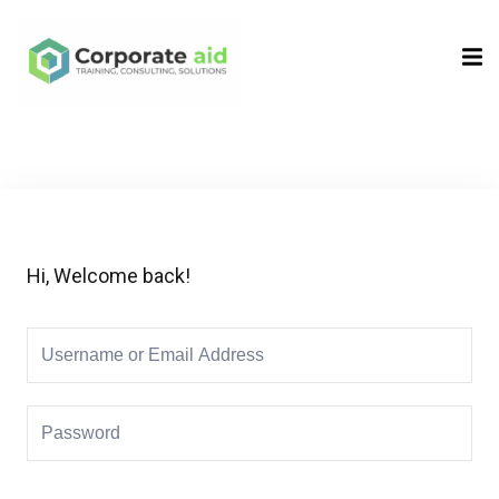
Sign in
Sign up
Sign in
Don’t have an account?
Sign up
Hi, Welcome back!
Remember me
Lost your password?