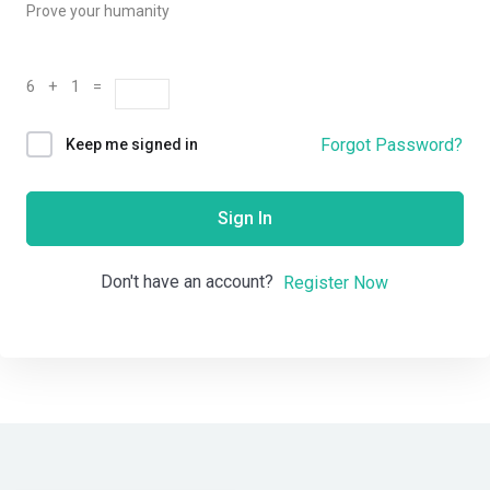
Prove your humanity
6 + 1 =
Forgot Password?
Keep me signed in
Sign In
Don't have an account?
Register Now