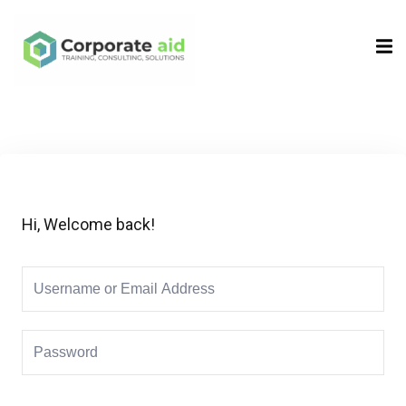
Sign in
Sign up
Sign in
Don’t have an account?
Sign up
Hi, Welcome back!
Remember me
Lost your password?