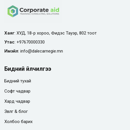
Хаяг
: ХУД, 18-р хороо, Фидэс Тауэр, 802 тоот
Утас
:
+97670000330
Имэйл
:
info@
dalecarnegie.mn
Бидний үйлчилгээ
Бидний тухай
Софт чадвар
Хард чадвар
Зөвлөгөө & блог
Холбоо барих