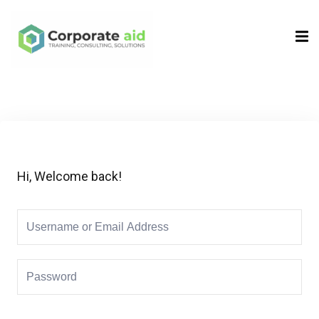
Sign in
Sign up
Sign in
Don’t have an account?
Sign up
Hi, Welcome back!
Remember me
Lost your password?