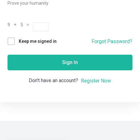
Prove your humanity
9 + 5 =
Forgot Password?
Keep me signed in
Sign In
Don't have an account?
Register Now