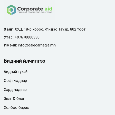
Хаяг
: ХУД, 18-р хороо, Фидэс Тауэр, 802 тоот
Утас
:
+97670000330
Имэйл
:
info@
dalecarnegie.mn
Бидний үйлчилгээ
Бидний тухай
Софт чадвар
Хард чадвар
Зөвлөгөө & блог
Холбоо барих