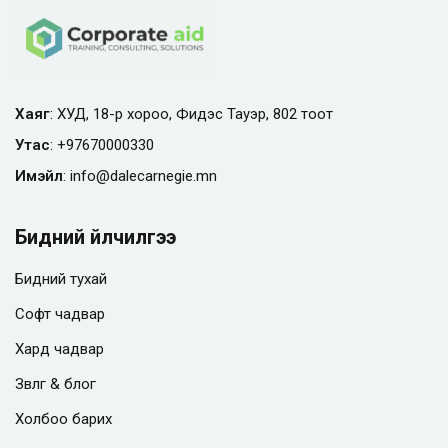
Хаяг
: ХУД, 18-р хороо, Фидэс Тауэр, 802 тоот
Утас
:
+97670000330
Имэйл
:
info@
dalecarnegie.mn
Бидний үйлчилгээ
Бидний тухай
Софт чадвар
Хард чадвар
Зөвлөгөө & блог
Холбоо барих