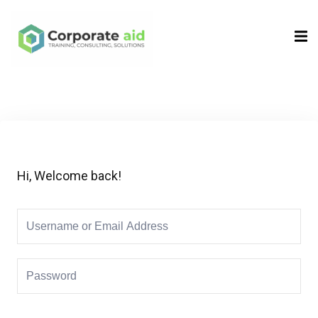
Sign in
Sign up
Sign in
Don’t have an account?
Sign up
Hi, Welcome back!
Remember me
Lost your password?