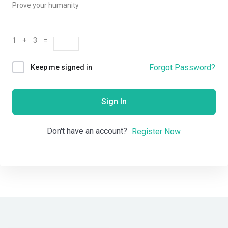
Prove your humanity
1 + 3 =
Forgot Password?
Keep me signed in
Sign In
Don't have an account?
Register Now