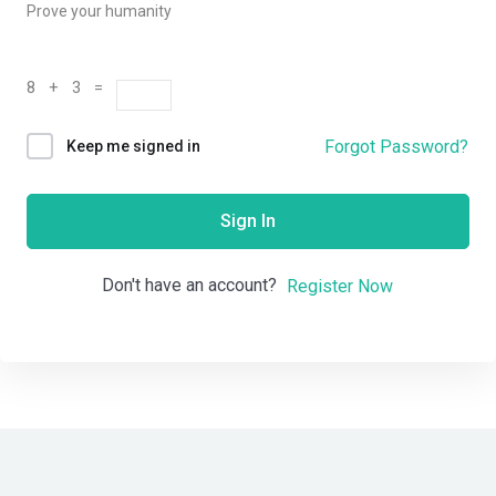
Prove your humanity
8 + 3 =
Forgot Password?
Keep me signed in
Sign In
Don't have an account?
Register Now