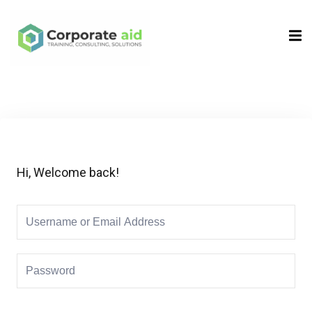
Sign in
Sign up
Sign in
Don’t have an account?
Sign up
Hi, Welcome back!
Remember me
Lost your password?