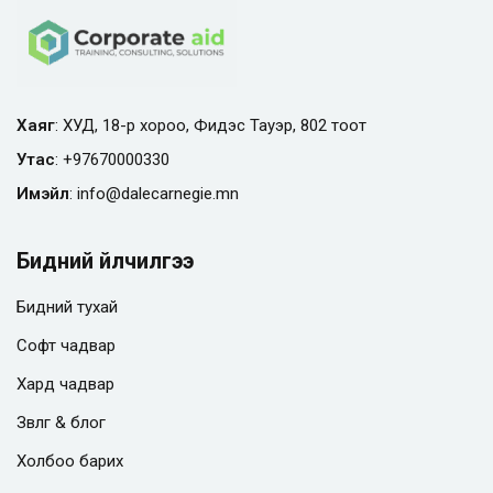
Хаяг
: ХУД, 18-р хороо, Фидэс Тауэр, 802 тоот
Утас
:
+97670000330
Имэйл
:
info@
dalecarnegie.mn
Бидний үйлчилгээ
Бидний тухай
Софт чадвар
Хард чадвар
Зөвлөгөө & блог
Холбоо барих