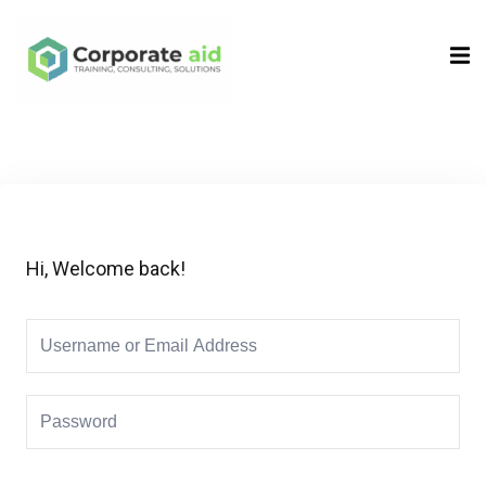
Sign in
Sign up
Sign in
Don’t have an account?
Sign up
Hi, Welcome back!
Remember me
Lost your password?