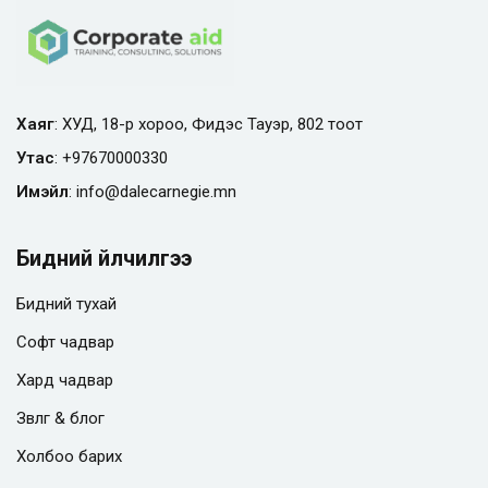
Хаяг
: ХУД, 18-р хороо, Фидэс Тауэр, 802 тоот
Утас
:
+97670000330
Имэйл
:
info@
dalecarnegie.mn
Бидний үйлчилгээ
Бидний тухай
Софт чадвар
Хард чадвар
Зөвлөгөө & блог
Холбоо барих