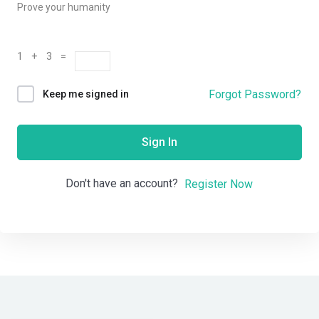
Prove your humanity
1 + 3 =
Forgot Password?
Keep me signed in
Sign In
Don't have an account?
Register Now