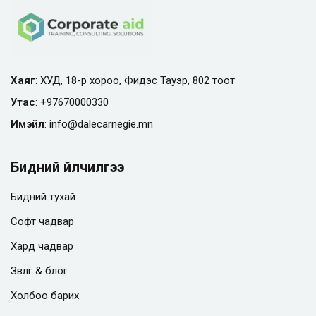
Хаяг
: ХУД, 18-р хороо, Фидэс Тауэр, 802 тоот
Утас
:
+97670000330
Имэйл
:
info@
dalecarnegie.mn
Бидний үйлчилгээ
Бидний тухай
Софт чадвар
Хард чадвар
Зөвлөгөө & блог
Холбоо барих