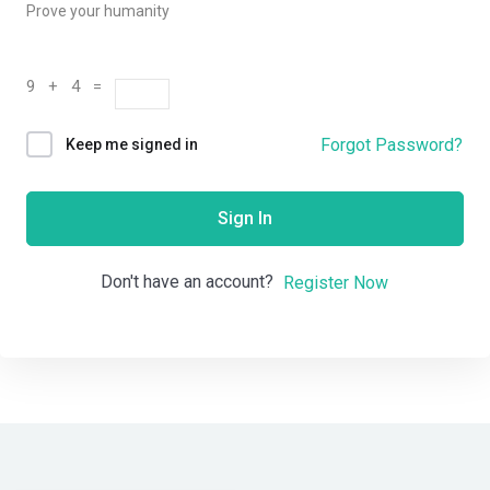
Prove your humanity
9 + 4 =
Forgot Password?
Keep me signed in
Sign In
Don't have an account?
Register Now