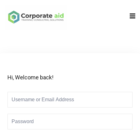
Sign in
Sign up
Sign in
Don’t have an account?
Sign up
Hi, Welcome back!
Remember me
Lost your password?