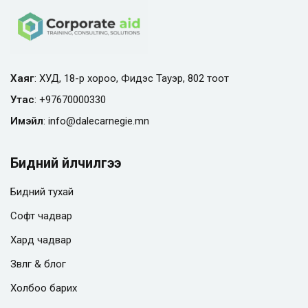
Хаяг
: ХУД, 18-р хороо, Фидэс Тауэр, 802 тоот
Утас
:
+97670000330
Имэйл
:
info@
dalecarnegie.mn
Бидний үйлчилгээ
Бидний тухай
Софт чадвар
Хард чадвар
Зөвлөгөө & блог
Холбоо барих