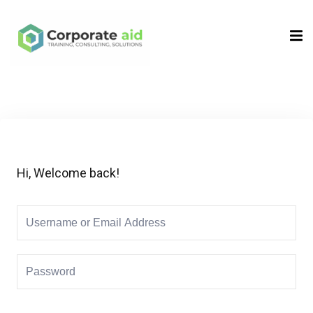
Sign in
Sign up
Sign in
Don’t have an account?
Sign up
Hi, Welcome back!
Remember me
Lost your password?