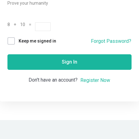
Prove your humanity
8 + 10 =
Forgot Password?
Keep me signed in
Sign In
Don't have an account?
Register Now