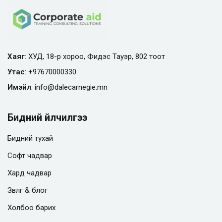
Хаяг
: ХУД, 18-р хороо, Фидэс Тауэр, 802 тоот
Утас
:
+97670000330
Имэйл
:
info@
dalecarnegie.mn
Бидний үйлчилгээ
Бидний тухай
Софт чадвар
Хард чадвар
Зөвлөгөө & блог
Холбоо барих