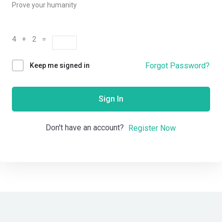
Prove your humanity
4 + 2 =
Forgot Password?
Keep me signed in
Sign In
Don't have an account?
Register Now