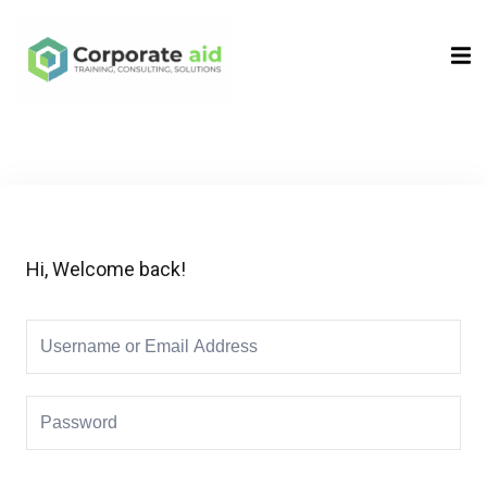
Sign in
Sign up
Sign in
Don’t have an account?
Sign up
Hi, Welcome back!
Remember me
Lost your password?