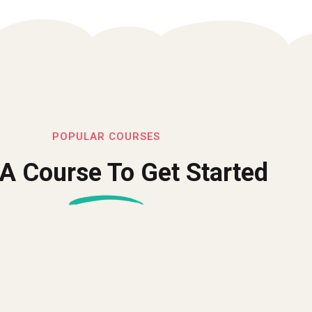
POPULAR COURSES
 A Course To Get Started