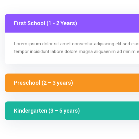
First School (1 - 2 Years)
Lorem ipsum dolor sit amet consectur adipiscing elit sed ei
tempor incididunt labore dolore magna aliquaenim ad minim 
Preschool (2 – 3 years)
Kindergarten (3 – 5 years)