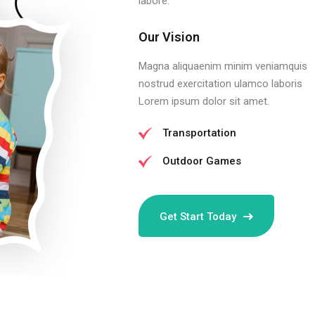
labore.
Our Vision
Magna aliquaenim minim veniamquis
nostrud exercitation ulamco laboris
Lorem ipsum dolor sit amet.
Transportation
Outdoor Games
Get Start Today