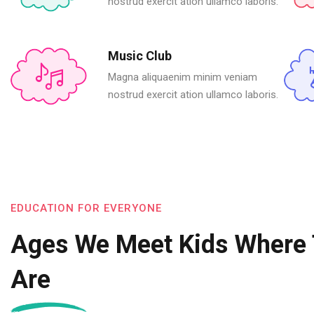
nostrud exercit ation ullamco laboris.
Music Club
Magna aliquaenim minim veniam
nostrud exercit ation ullamco laboris.
EDUCATION FOR EVERYONE
Ages We Meet Kids Where
Are