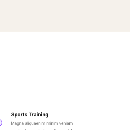
Sports Training
Magna aliquaenim minim veniam