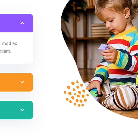
us mod ex
eniam.