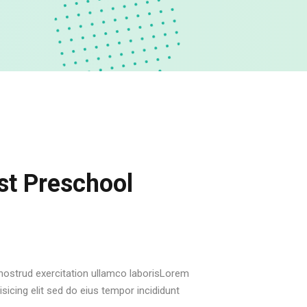
t Preschool
ostrud exercitation ullamco laborisLorem
sicing elit sed do eius tempor incididunt