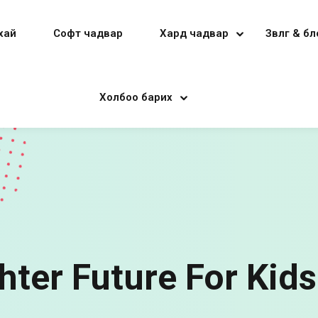
хай
Софт чадвар
Хард чадвар
Зөвлөгөө & б
Холбоо барих
Sign in
Sign up
Sign in
Don’t have an account?
Sign up
hter Future For Kids