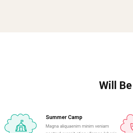
Will Be
Summer Camp
Magna aliquaenim minim veniam