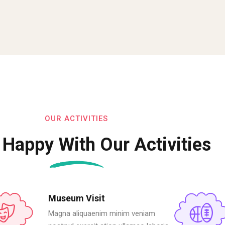
OUR ACTIVITIES
 Happy With Our Activities
Museum Visit
Magna aliquaenim minim veniam