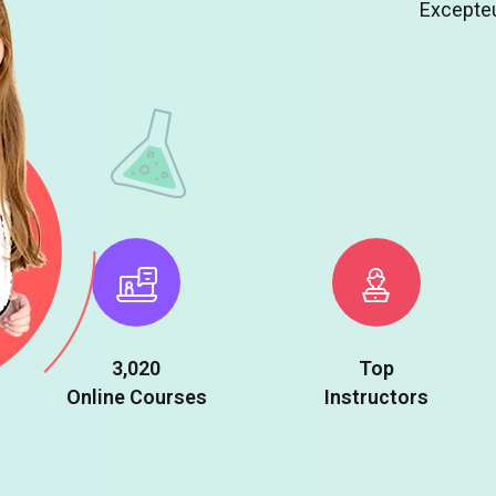
Excepteu
3,020
Top
Online Courses
Instructors