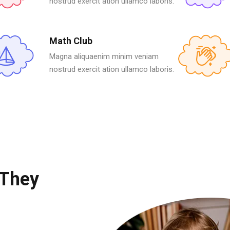
nostrud exercit ation ullamco laboris.
Math Club
Magna aliquaenim minim veniam
nostrud exercit ation ullamco laboris.
 They