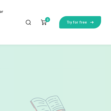
лог
0
Try for free