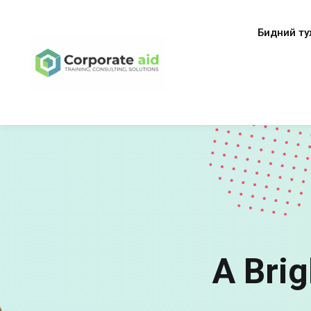
Бидний ту
A Brig