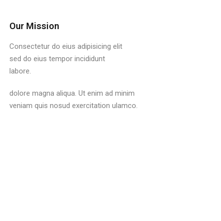
Our Mission
Consectetur do eius adipisicing elit
sed do eius tempor incididunt
labore.
dolore magna aliqua. Ut enim ad minim
veniam quis nosud exercitation ulamco.