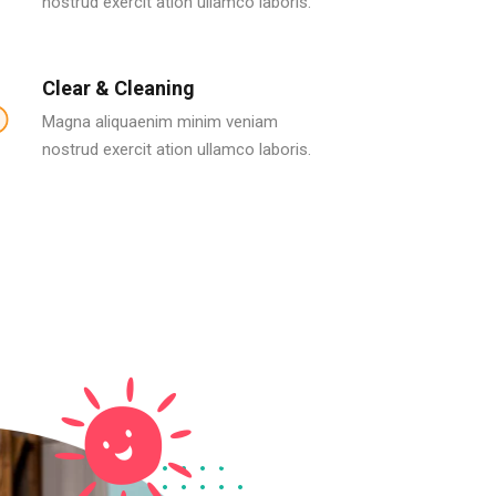
nostrud exercit ation ullamco laboris.
Clear & Cleaning
Magna aliquaenim minim veniam
nostrud exercit ation ullamco laboris.