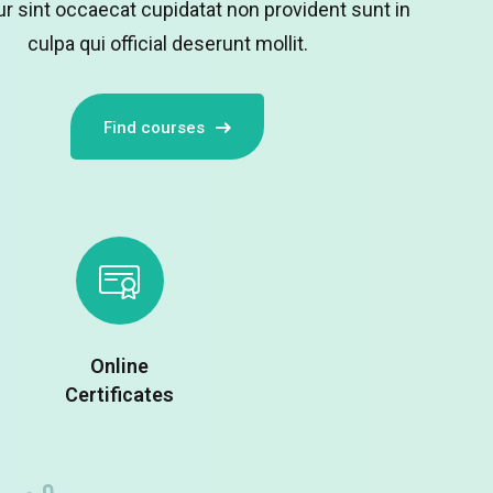
r sint occaecat cupidatat non provident sunt in
culpa qui official deserunt mollit.
Remember me
Lost your password?
Find courses
Online
Certificates