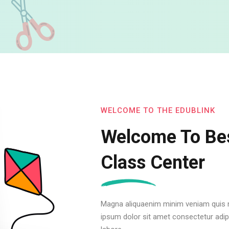
WELCOME TO THE EDUBLINK
Welcome To Bes
Class Center
Magna aliquaenim minim veniam quis n
ipsum dolor sit amet consectetur adipi