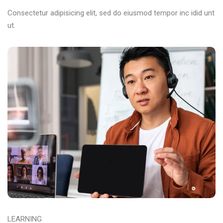
Consectetur adipisicing elit, sed do eiusmod tempor inc idid unt
ut.
LEARNING