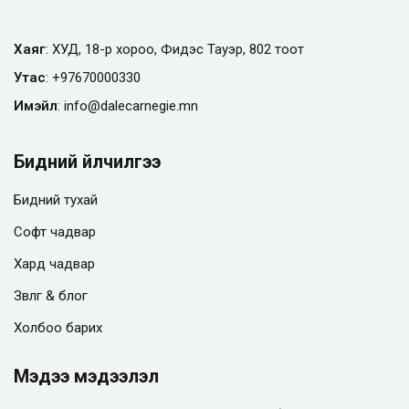
Хаяг
: ХУД, 18-р хороо, Фидэс Тауэр, 802 тоот
Утас
:
+97670000330
Имэйл
:
info@
dalecarnegie.mn
Бидний үйлчилгээ
Бидний тухай
Софт чадвар
Хард чадвар
Зөвлөгөө & блог
Холбоо барих
Мэдээ мэдээлэл