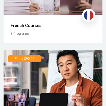
French Courses
8 Programs
Form: $90.00