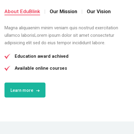
About EduBlink
Our Mission
Our Vision
Magna aliquaenim minim veniam quis nostrud exercitation
ullamco laborisLorem ipsum dolor sit amet consectetur
adipisicing elit sed do eius tempor incididunt labore.
Education award achived
Available online courses
Learn more