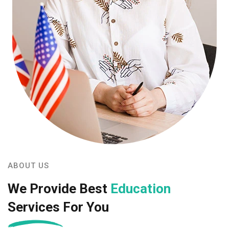
ABOUT US
We Provide Best
Education
Services For You