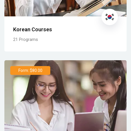
Korean Courses
21 Programs
Form: $80.00