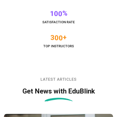
%
1
0
0
SATISFACTION RATE
+
3
0
0
TOP INSTRUCTORS
LATEST ARTICLES
Get News with EduBlink