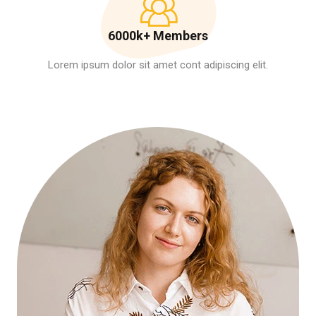
6000k+ Members
Lorem ipsum dolor sit amet cont adipiscing elit.