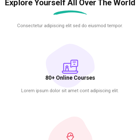
Explore Yourself All Over The World
Consectetur adipiscing elit sed do eiusmod tempor.
80+ Online Courses
Lorem ipsum dolor sit amet cont adipiscing elit.