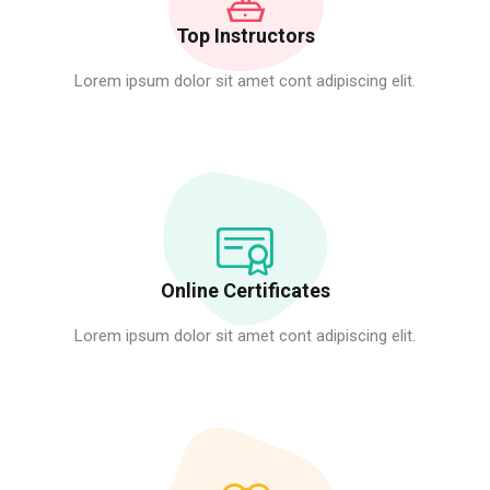
Top Instructors
Lorem ipsum dolor sit amet cont adipiscing elit.
Online Certificates
Lorem ipsum dolor sit amet cont adipiscing elit.