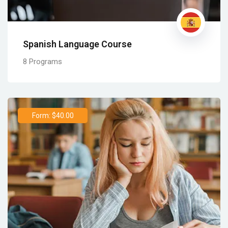
Spanish Language Course
8 Programs
Form: $40.00