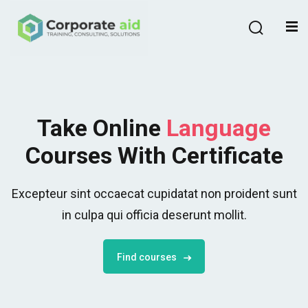
Sign in
Sign up
Sign in
Don’t have an account?
Sign up
Take Online
Language
Courses With Certificate
Excepteur sint occaecat cupidatat non proident sunt
in culpa qui officia deserunt mollit.
Remember me
Lost your password?
Find courses