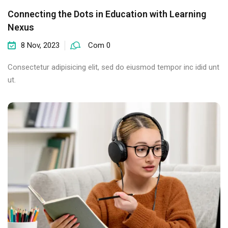
Connecting the Dots in Education with Learning
Nexus
8 Nov, 2023
Com 0
Consectetur adipisicing elit, sed do eiusmod tempor inc idid unt
ut.