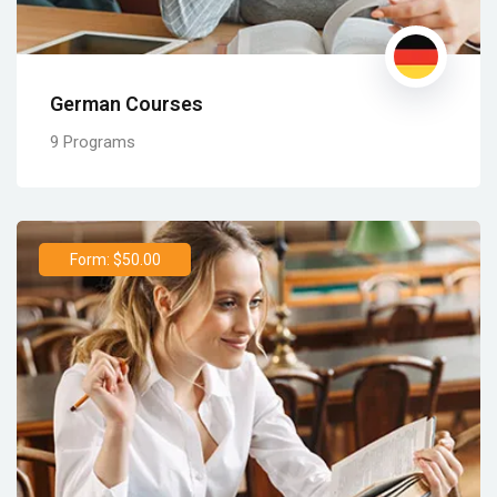
German Courses
9 Programs
Form: $50.00