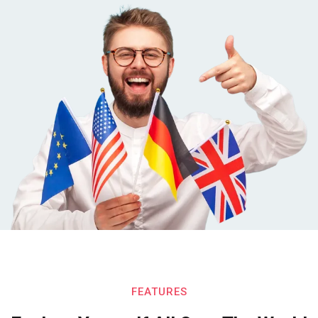
FEATURES