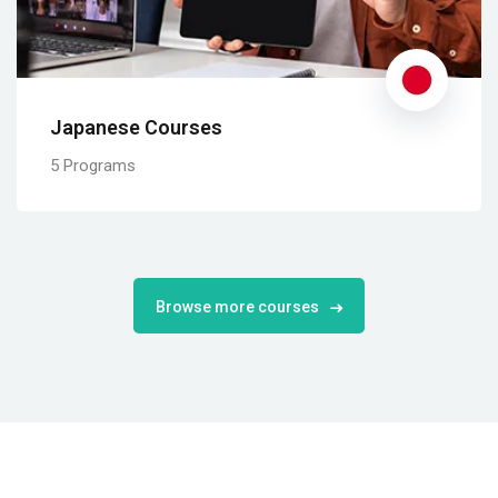
Japanese Courses
5 Programs
Browse more courses