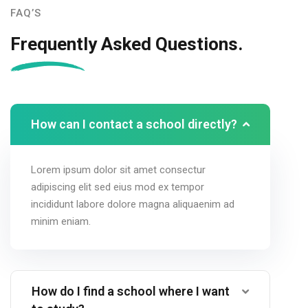
FAQ’S
Frequently Asked Questions.
How can I contact a school directly?
Lorem ipsum dolor sit amet consectur
adipiscing elit sed eius mod ex tempor
incididunt labore dolore magna aliquaenim ad
minim eniam.
How do I find a school where I want