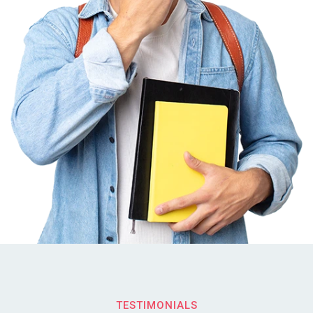
TESTIMONIALS