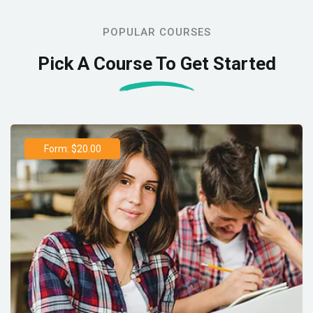
POPULAR COURSES
Pick A Course To Get Started
Form: $20.00