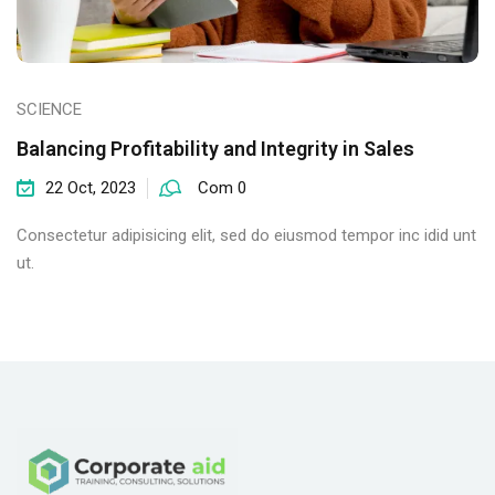
SCIENCE
Balancing Profitability and Integrity in Sales
22 Oct, 2023
Com 0
Consectetur adipisicing elit, sed do eiusmod tempor inc idid unt
ut.