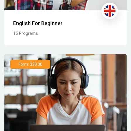
English For Beginner
15 Programs
Form: $30.00