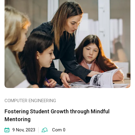
COMPUTER ENGINEERING
Fostering Student Growth through Mindful
Mentoring
9 Nov, 2023
Com 0