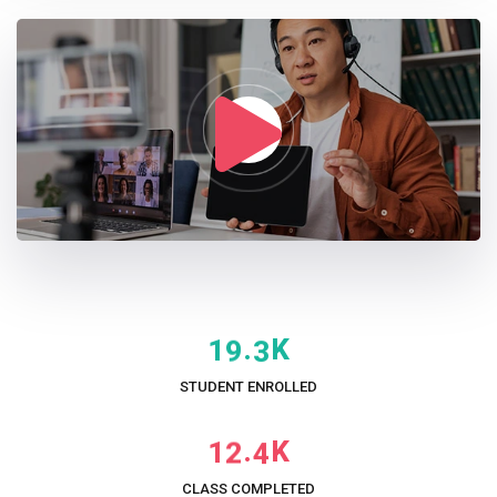
K
.
1
9
3
STUDENT ENROLLED
K
.
1
2
4
CLASS COMPLETED