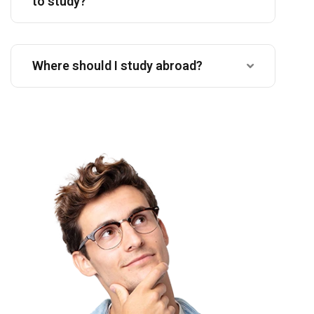
to study?
Where should I study abroad?