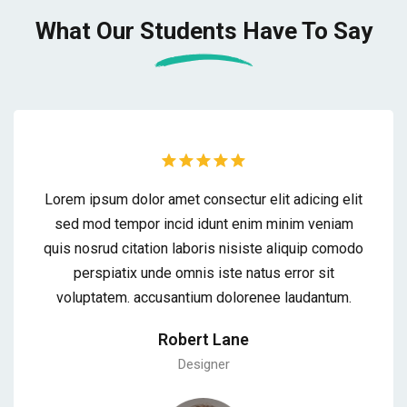
What Our Students
Have To Say
Lorem ipsum dolor amet consectur elit adicing elit
sed mod tempor incid idunt enim minim veniam
quis nosrud citation laboris nisiste aliquip comodo
perspiatix unde omnis iste natus error sit
voluptatem. accusantium dolorenee laudantum.
Robert Lane
Designer