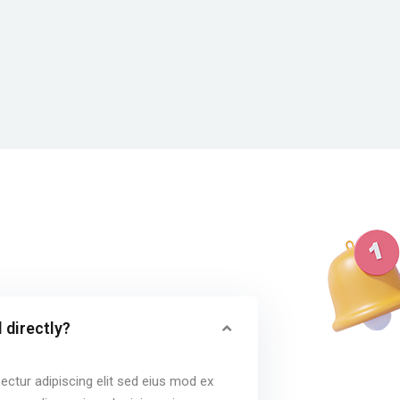
 directly?
ctur adipiscing elit sed eius mod ex