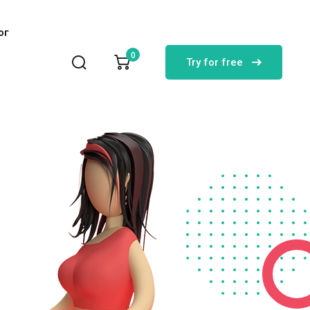
лог
0
Try for free