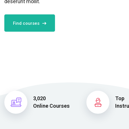
deserunt mollit.
Find courses
3,020
Top
Online Courses
Instr