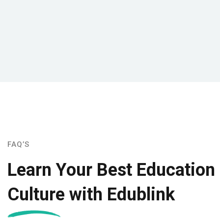
FAQ’S
Learn Your Best Education
Culture with Edublink