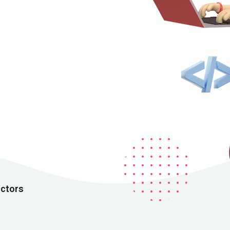
Remember me
Lost your password?
uctors