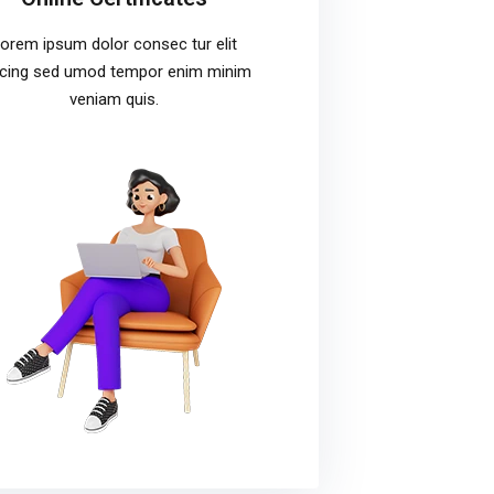
orem ipsum dolor consec tur elit
icing sed umod tempor enim minim
veniam quis.