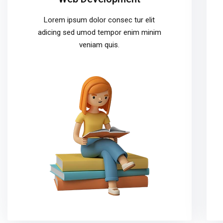
Lorem ipsum dolor consec tur elit
adicing sed umod tempor enim minim
veniam quis.