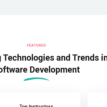
FEATURES
 Technologies and Trends i
oftware Development
Top Instructors