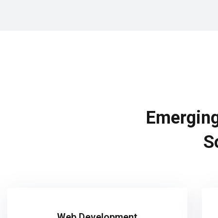
Emerging
S
Web Development