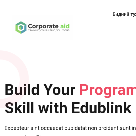
Бидний ту
Build Your
Progra
Skill with Edublink
Excepteur sint occaecat cupidatat non proident sunt in 