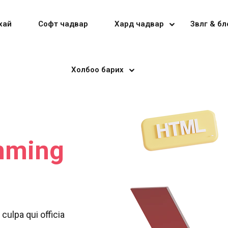
хай
Софт чадвар
Хард чадвар
Зөвлөгөө & б
Холбоо барих
Sign in
Sign up
Sign in
mming
Don’t have an account?
Sign up
culpa qui officia