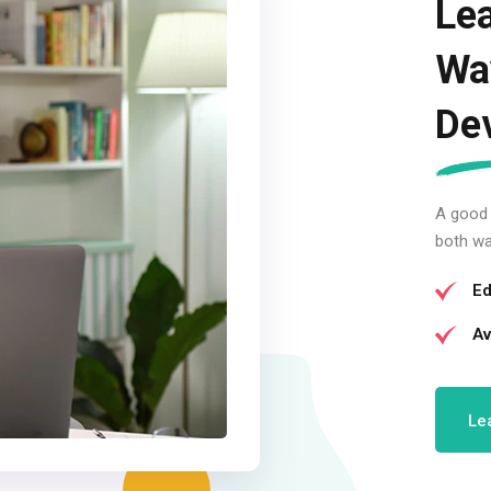
Lea
Wa
De
A good
both wa
Ed
Av
Le