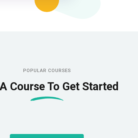
POPULAR COURSES
 A Course To Get Started