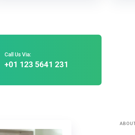
Call Us Via:
+01 123 5641 231
ABOUT