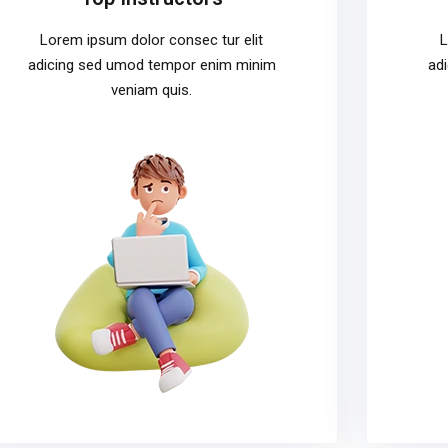
Lorem ipsum dolor consec tur elit
L
adicing sed umod tempor enim minim
ad
veniam quis.