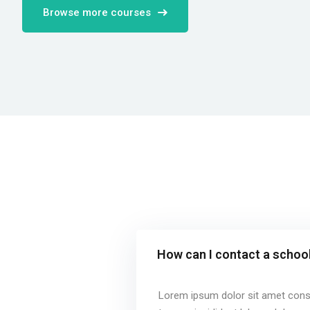
Browse more courses
How can I contact a school
Lorem ipsum dolor sit amet conse