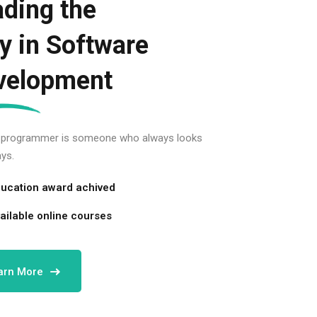
ding the
y in Software
velopment
 programmer is someone who always looks
ys.
ucation award achived
ailable online courses
arn More