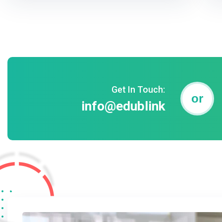
Get In Touch:
or
info@edublink