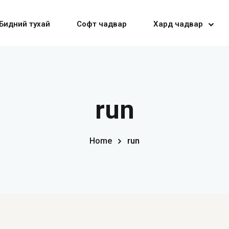
Бидний тухай
Софт чадвар
Хард чадвар
Sign in
Sign up
run
Sign in
Home
run
Don’t have an account?
Sign up