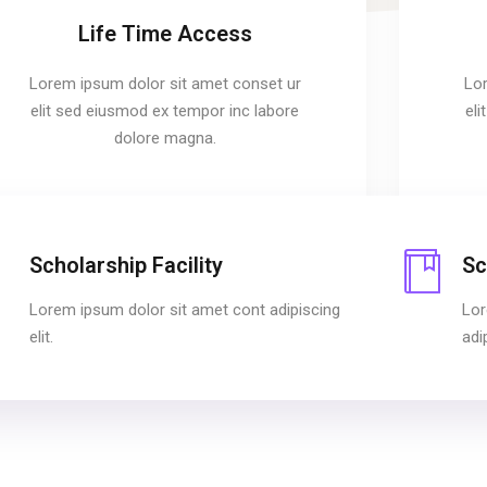
Life Time Access
Lorem ipsum dolor sit amet conset ur
Lor
elit sed eiusmod ex tempor inc labore
el
dolore magna.
Scholarship Facility
Sc
Lorem ipsum dolor sit amet cont adipiscing
Lor
elit.
adip