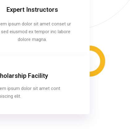
Expert Instructors
em ipsum dolor sit amet conset ur
it sed eiusmod ex tempor inc labore
dolore magna.
holarship Facility
em ipsum dolor sit amet cont
iscing elit.