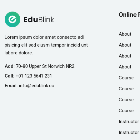
Online 
About
Lorem ipsum dolor amet consecto adi
pisicing elit sed eiusm tempor incidid unt
About
labore dolore.
About
Add:
70-80 Upper St Norwich NR2
About
Call:
+01 123 5641 231
Course
Email:
info@edublink.co
Course
Course
Course
Instructor
Instructor