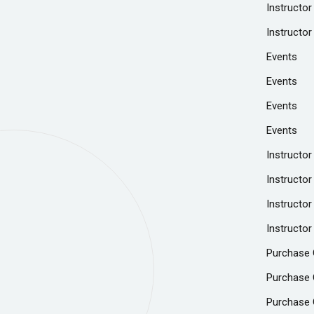
Instructor
Instructor
Events
Events
Events
Events
Instructor
Instructor
Instructor
Instructor
Purchase 
Purchase 
Purchase 