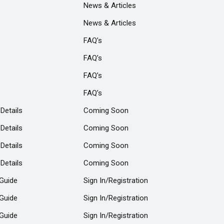
News & Articles
News & Articles
FAQ’s
FAQ’s
FAQ’s
FAQ’s
 Details
Coming Soon
 Details
Coming Soon
 Details
Coming Soon
 Details
Coming Soon
Guide
Sign In/Registration
Guide
Sign In/Registration
Guide
Sign In/Registration