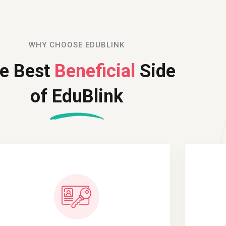
Remember me
Lost your password?
WHY CHOOSE EDUBLINK
e Best
Beneficial
Side
of EduBlink