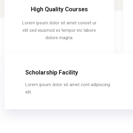
High Quality Courses
Lorem ipsum dolor sit amet conset ur
elit sed eiusmod ex tempor inc labore
dolore magna.
Scholarship Facility
Lorem ipsum dolor sit amet cont adipiscing
elit.