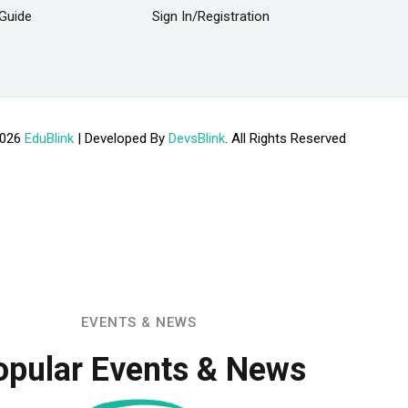
Guide
Sign In/Registration
2026
EduBlink
| Developed By
DevsBlink
. All Rights Reserved
EVENTS & NEWS
opular Events & News