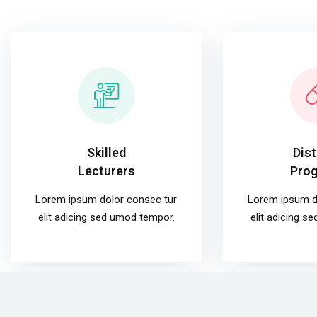
Skilled
Dis
Lecturers
Pro
Lorem ipsum dolor consec tur
Lorem ipsum d
elit adicing sed umod tempor.
elit adicing s