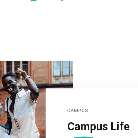
CAMPUS
Campus Life