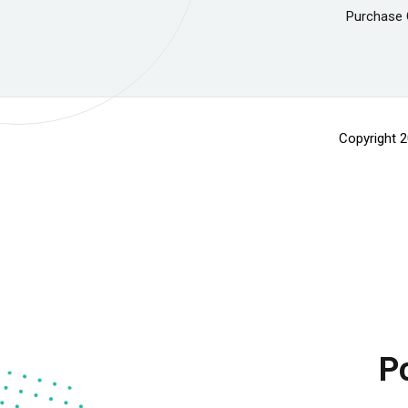
Purchase 
Copyright 
P