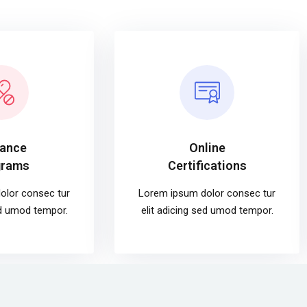
tance
Online
grams
Certifications
olor consec tur
Lorem ipsum dolor consec tur
ed umod tempor.
elit adicing sed umod tempor.