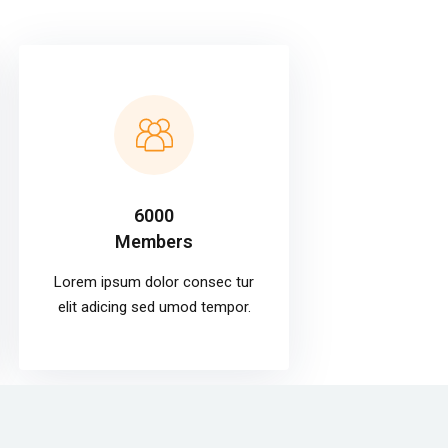
6000
Members
Lorem ipsum dolor consec tur
elit adicing sed umod tempor.