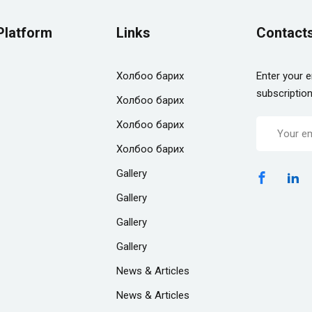
Platform
Links
Contact
Холбоо барих
Enter your e
subscriptio
Холбоо барих
Холбоо барих
Холбоо барих
Gallery
Gallery
Gallery
Gallery
News & Articles
News & Articles