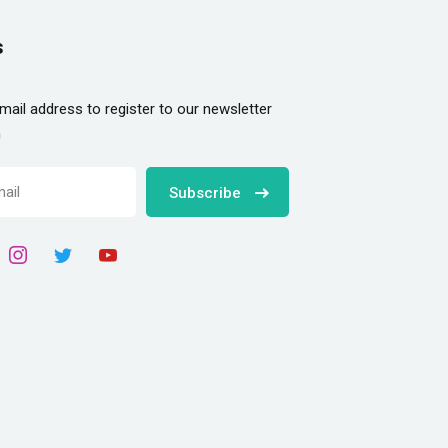
s
mail address to register to our newsletter
n
Subscribe