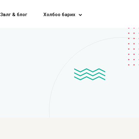
Зөвлөгөө & блог
Холбоо барих