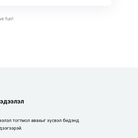
ve fun!
эдээлэл
элэл тогтмол авахыг хүсвэл бидэнд
дээгээрэй.