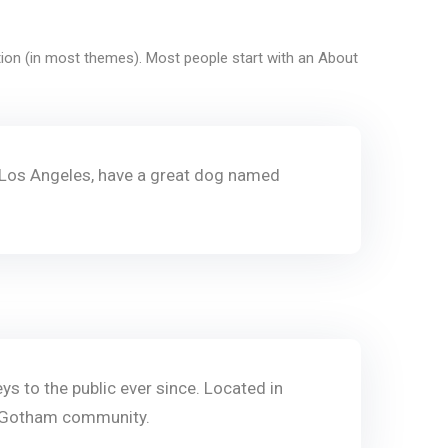
gation (in most themes). Most people start with an About
 in Los Angeles, have a great dog named
 to the public ever since. Located in
e Gotham community.