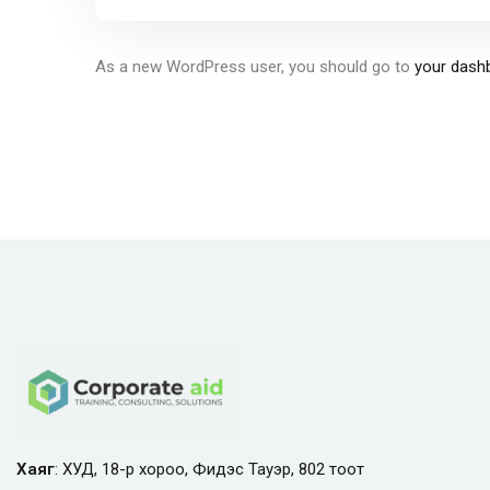
As a new WordPress user, you should go to
your dash
Хаяг
: ХУД, 18-р хороо, Фидэс Тауэр, 802 тоот