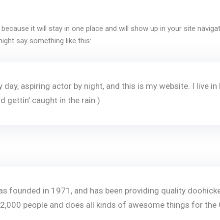
t because it will stay in one place and will show up in your site navi
Remember me
Lost your password?
might say something like this:
 day, aspiring actor by night, and this is my website. I live
d gettin’ caught in the rain.)
founded in 1971, and has been providing quality doohickeys
2,000 people and does all kinds of awesome things for th