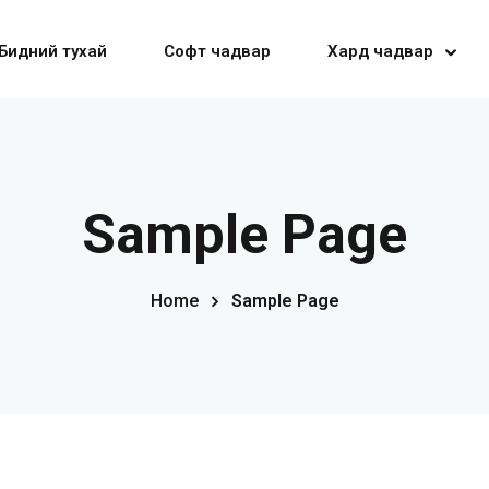
Бидний тухай
Софт чадвар
Хард чадвар
Sign in
Sign up
Sample Page
Sign in
Home
Sample Page
Don’t have an account?
Sign up