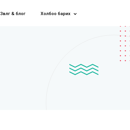
Зөвлөгөө & блог
Холбоо барих