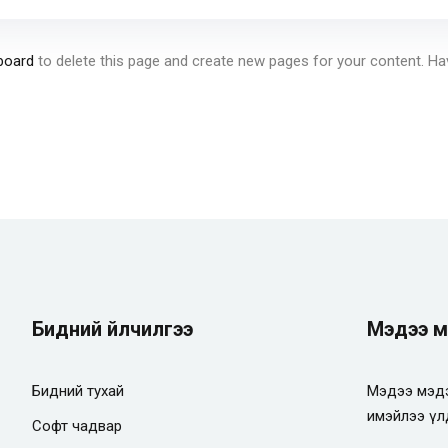
board
to delete this page and create new pages for your content. Ha
Бидний үйлчилгээ
Мэдээ м
Бидний тухай
Мэдээ мэдэ
имэйлээ үл
Софт чадвар