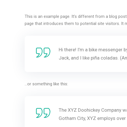
This is an example page. It’s different from a blog pos
page that introduces them to potential site visitors. It 
Hi there! I’m a bike messenger by
Jack, and I like piña coladas. (An
…or something like this:
The XYZ Doohickey Company was 
Gotham City, XYZ employs over 