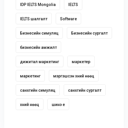
IDP IELTS Mongolia
IELTS
IELTS шалгалт
Software
Бизнесийн симуляц
Бизнесийн сургалт
бизнесийн амжилт
дижитал маркетинг
маркетер
маркетинг
мэргэшсэн хүний нөөц
санхүүгийн симуляц
санхүүгийн сургалт
хүний нөөц
шинэ үе