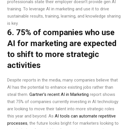
professionals state their employer doesn’t provide gen AI
training. To leverage AI in marketing and use it to drive
sustainable results, training, learning, and knowledge sharing
is key.
6. 75% of companies who use
AI for marketing are expected
to shift to more strategic
activities
Despite reports in the media, many companies believe that
AI has the potential to enhance existing jobs rather than
steal them.
Gartner’s recent AI in Marketing
report shows
that 75% of companies currently investing in AI technology
are looking to move their talent into more strategic roles
this year and beyond. As
AI tools can automate repetitive
processes
, the future looks bright for marketers looking to