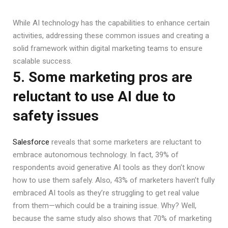
While AI technology has the capabilities to enhance certain
activities, addressing these common issues and creating a
solid framework within digital marketing teams to ensure
scalable success.
5. Some marketing pros are
reluctant to use AI due to
safety issues
Salesforce
reveals that some marketers are reluctant to
embrace autonomous technology. In fact, 39% of
respondents avoid generative AI tools as they don’t know
how to use them safely. Also, 43% of marketers haven’t fully
embraced AI tools as they’re struggling to get real value
from them—which could be a training issue. Why? Well,
because the same study also shows that 70% of marketing