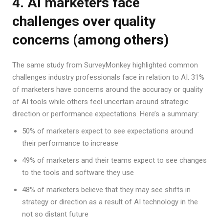
4. AI marketers face
challenges over quality
concerns (among others)
The same study from SurveyMonkey highlighted common
challenges industry professionals face in relation to AI. 31%
of marketers have concerns around the accuracy or quality
of AI tools while others feel uncertain around strategic
direction or performance expectations. Here’s a summary:
50% of marketers expect to see expectations around
their performance to increase
49% of marketers and their teams expect to see changes
to the tools and software they use
48% of marketers believe that they may see shifts in
strategy or direction as a result of AI technology in the
not so distant future