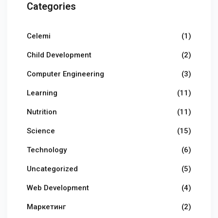
Categories
Celemi
(1)
Child Development
(2)
Computer Engineering
(3)
Learning
(11)
Nutrition
(11)
Science
(15)
Technology
(6)
Uncategorized
(5)
Web Development
(4)
Маркетинг
(2)