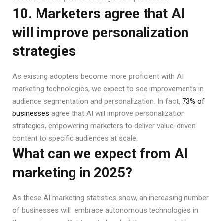
10. Marketers agree that AI
will improve personalization
strategies
As existing adopters become more proficient with AI
marketing technologies, we expect to see improvements in
audience segmentation and personalization. In fact,
73% of
businesses
agree that AI will improve personalization
strategies, empowering marketers to deliver value-driven
content to specific audiences at scale.
What can we expect from AI
marketing in 2025?
As these AI marketing statistics show, an increasing number
of businesses will embrace autonomous technologies in