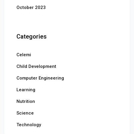
October 2023
Categories
Celemi
Child Development
Computer Engineering
Learning
Nutrition
Science
Technology