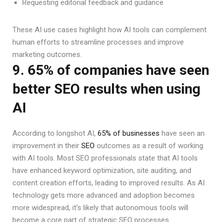
Requesting editorial feedback and guidance
These AI use cases highlight how AI tools can complement
human efforts to streamline processes and improve
marketing outcomes.
9. 65% of companies have seen
better SEO results when using
AI
According to longshot AI,
65% of businesses
have seen an
improvement in their
SEO
outcomes as a result of working
with AI tools. Most SEO professionals state that AI tools
have enhanced keyword optimization, site auditing, and
content creation efforts, leading to improved results. As AI
technology gets more advanced and adoption becomes
more widespread, it’s likely that autonomous tools will
become a core part of strategic SEO processes.