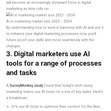
will become an increasingly dominant force in digital
marketing as time rolls on.
AI in marketing market size 2023 – 2034
By understanding how to work in harmony with AI and use it
to enhance your digital marketing processes now, you’ll
future-proof your skills and move seamlessly with the
changes.
3. Digital marketers use AI
tools for a range of processes
and tasks
A
SurveyMonkey study
found that today’s tech-savvy
marketing teams use AI tools for a mix of key tasks. Here’s
a breakdown:
51% use AI tools to optimize their content for the likes