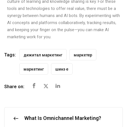
culture of learning and knowledge sharing is key. For these
tools and technologies to offer real value, there must be a
synergy between humans and AI bots. By experimenting with
AI concepts and platforms collaboratively, tracking results,
and keeping your finger on the pulse—you can make AI
marketing work for you.
Tags:
дижитал маркетинг
маркетер
маркетинг
шинэ үе
Share on:
What Is Omnichannel Marketing?