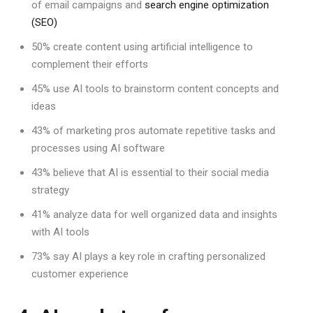
of email campaigns and
search engine optimization
(SEO)
50% create content using artificial intelligence to
complement their efforts
45% use AI tools to brainstorm content concepts and
ideas
43% of marketing pros automate repetitive tasks and
processes using AI software
43% believe that AI is essential to their social media
strategy
41% analyze data for well organized data and insights
with AI tools
73% say AI plays a key role in crafting personalized
customer experience