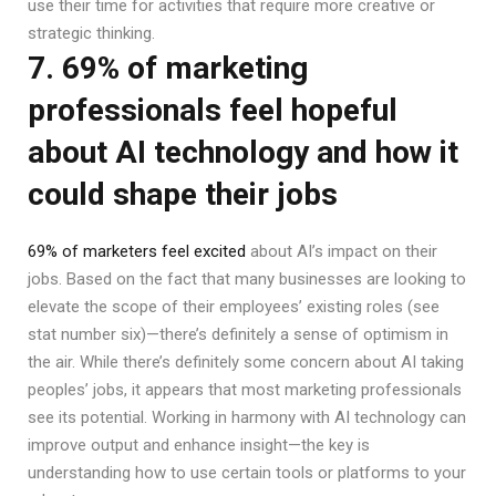
use their time for activities that require more creative or
strategic thinking.
7. 69% of marketing
professionals feel hopeful
about AI technology and how it
could shape their jobs
69% of marketers feel excited
about AI’s impact on their
jobs. Based on the fact that many businesses are looking to
elevate the scope of their employees’ existing roles (see
stat number six)—there’s definitely a sense of optimism in
the air. While there’s definitely some concern about AI taking
peoples’ jobs, it appears that most marketing professionals
see its potential. Working in harmony with AI technology can
improve output and enhance insight—the key is
understanding how to use certain tools or platforms to your