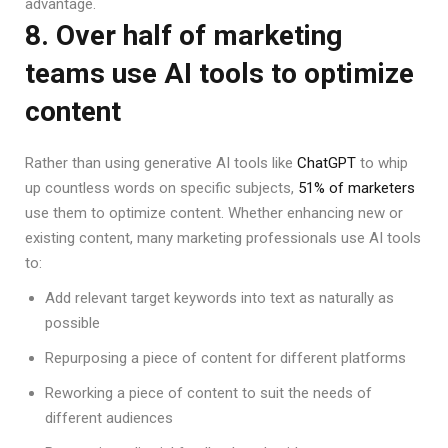
advantage.
8. Over half of marketing
teams use AI tools to optimize
content
Rather than using generative AI tools like
ChatGPT
to whip
up countless words on specific subjects,
51% of marketers
use them to optimize content. Whether enhancing new or
existing content, many marketing professionals use AI tools
to:
Add relevant target keywords into text as naturally as
possible
Repurposing a piece of content for different platforms
Reworking a piece of content to suit the needs of
different audiences