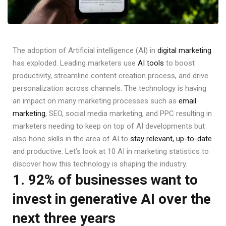
The adoption of Artificial intelligence (AI) in
digital marketing
has exploded. Leading marketers use
AI tools
to boost
productivity, streamline content creation process, and drive
personalization across channels. The technology is having
an impact on many marketing processes such as
email
marketing
, SEO, social media marketing, and PPC resulting in
marketers needing to keep on top of AI developments but
also hone skills in the area of AI to
stay relevant, up-to-date
and productive. Let’s look at 10 AI in marketing statistics to
discover how this technology is shaping the industry.
1. 92% of businesses want to
invest in generative AI over the
next three years