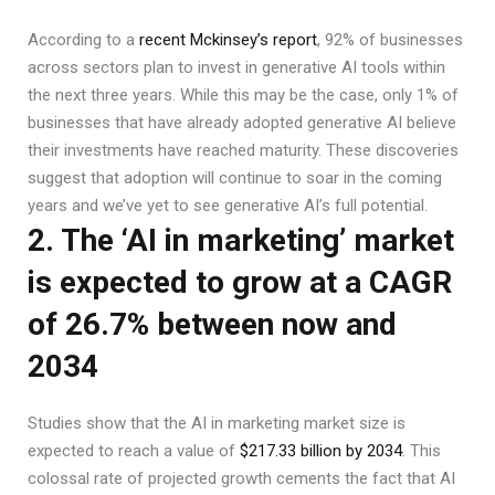
According to a
recent Mckinsey’s report
, 92% of businesses
across sectors plan to invest in generative AI tools within
the next three years. While this may be the case, only 1% of
businesses that have already adopted generative AI believe
their investments have reached maturity. These discoveries
suggest that adoption will continue to soar in the coming
years and we’ve yet to see generative AI’s full potential.
2. The ‘AI in marketing’ market
is expected to grow at a CAGR
of 26.7% between now and
2034
Studies show that the AI in marketing market size is
expected to reach a value of
$217.33 billion by 2034
. This
colossal rate of projected growth cements the fact that AI