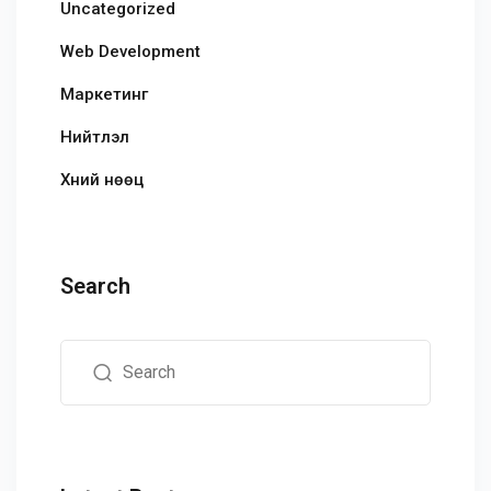
Uncategorized
Web Development
Маркетинг
Нийтлэл
Хүний нөөц
Search