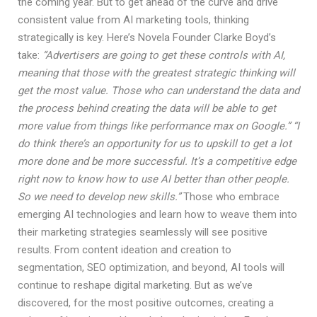
the coming year. But to get ahead of the curve and drive
consistent value from AI marketing tools, thinking
strategically is key. Here’s Novela Founder Clarke Boyd’s
take:
“Advertisers are going to get these controls with AI,
meaning that those with the greatest strategic thinking will
get the most value. Those who can understand the data and
the process behind creating the data will be able to get
more value from things like performance max on Google.”
“I
do think there’s an opportunity for us to upskill to get a lot
more done and be more successful. It’s a competitive edge
right now to know how to use AI better than other people.
So we need to develop new skills.”
Those who embrace
emerging AI technologies and learn how to weave them into
their marketing strategies seamlessly will see positive
results. From content ideation and creation to
segmentation, SEO optimization, and beyond, AI tools will
continue to reshape digital marketing. But as we’ve
discovered, for the most positive outcomes, creating a