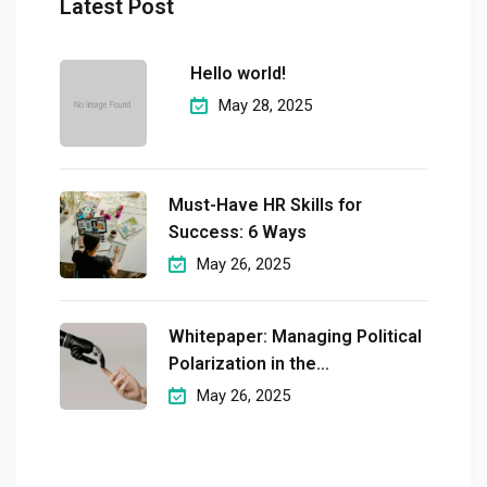
Latest Post
Hello world!
May 28, 2025
Must-Have HR Skills for
Success: 6 Ways
May 26, 2025
Whitepaper: Managing Political
Polarization in the
Workplaceмэргэшсэн
May 26, 2025