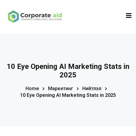
Sign in
Sign up
Sign in
Don’t have an account?
Sign up
10 Eye Opening AI Marketing Stats in
2025
Home
Маркетинг
Нийтлэл
10 Eye Opening AI Marketing Stats in 2025
Remember me
Lost your password?