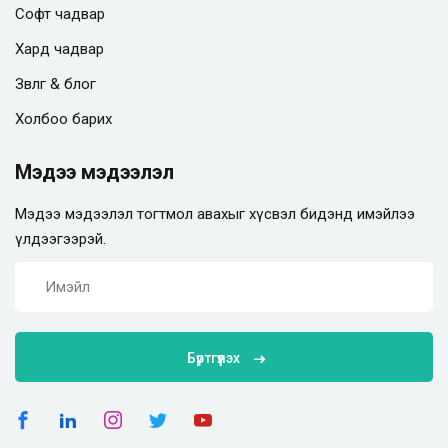
Софт чадвар
Хард чадвар
Зөвлөгөө & блог
Холбоо барих
Мэдээ мэдээлэл
Мэдээ мэдээлэл тогтмол авахыг хүсвэл бидэнд имэйлээ
үлдээгээрэй.
Бүртгүүлэх