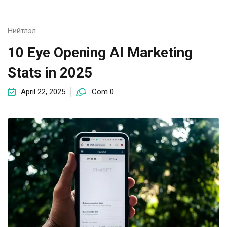
Нийтлэл
10 Eye Opening AI Marketing
Stats in 2025
April 22, 2025
Com 0