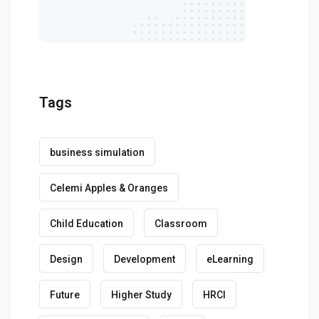
Tags
business simulation
Celemi Apples & Oranges
Child Education
Classroom
Design
Development
eLearning
Future
Higher Study
HRCI