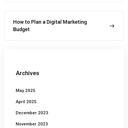
How to Plan a Digital Marketing
Budget
Archives
May 2025
April 2025
December 2023
November 2023