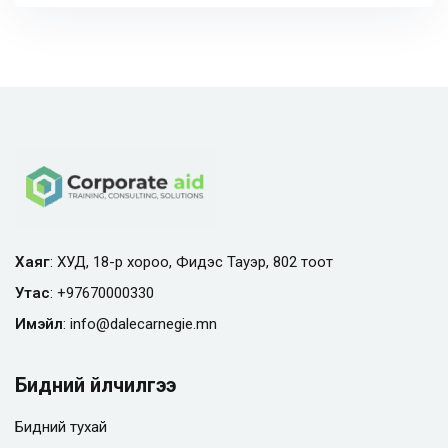
Хаяг
: ХУД, 18-р хороо, Фидэс Тауэр, 802 тоот
Утас
:
+97670000330
Имэйл
:
info@
dalecarnegie.mn
Бидний үйлчилгээ
Бидний тухай