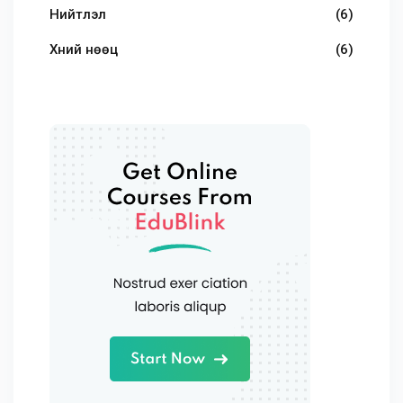
Нийтлэл
(6)
Хүний нөөц
(6)