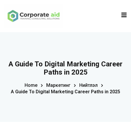
Sign in
Sign up
Sign in
Don’t have an account?
Sign up
A Guide To Digital Marketing Career
Paths in 2025
Home
Маркетинг
Нийтлэл
A Guide To Digital Marketing Career Paths in 2025
Remember me
Lost your password?