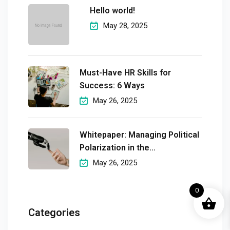
Hello world!
May 28, 2025
Must-Have HR Skills for
Success: 6 Ways
May 26, 2025
Whitepaper: Managing Political
Polarization in the
Workplaceмэргэшсэн
May 26, 2025
0
Categories