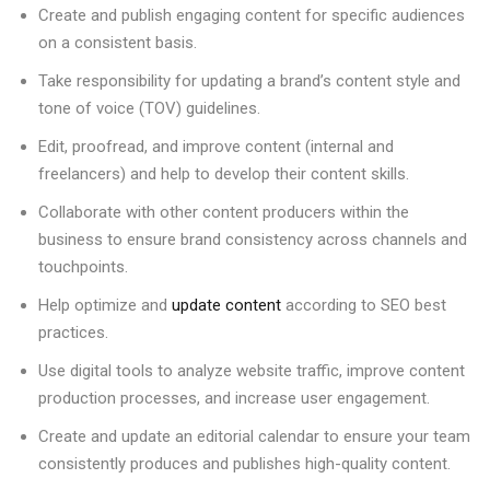
Create and publish engaging content for specific audiences
on a consistent basis.
Take responsibility for updating a brand’s content style and
tone of voice (TOV) guidelines.
Edit, proofread, and improve content (internal and
freelancers) and help to develop their content skills.
Collaborate with other content producers within the
business to ensure brand consistency across channels and
touchpoints.
Help optimize and
update content
according to SEO best
practices.
Use digital tools to analyze website traffic, improve content
production processes, and increase user engagement.
Create and update an editorial calendar to ensure your team
consistently produces and publishes high-quality content.