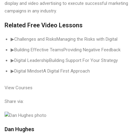
display and video advertising to execute successful marketing
campaigns in any industry.
Related Free Video Lessons
▶Challenges and RisksManaging the Risks with Digital
▶Building Effective TeamsProviding Negative Feedback
▶Digital LeadershipBuilding Support For Your Strategy
▶Digital MindsetA Digital First Approach
View Courses
Share via:
Dan Hughes