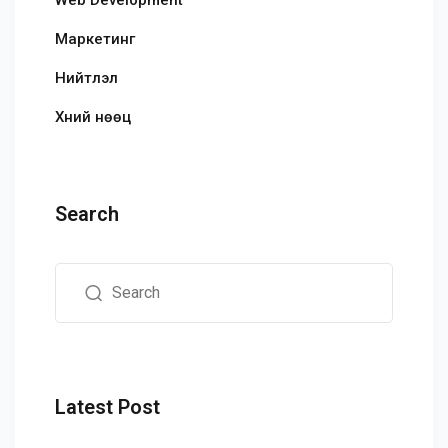
Маркетинг
Нийтлэл
Хүний нөөц
Search
Latest Post