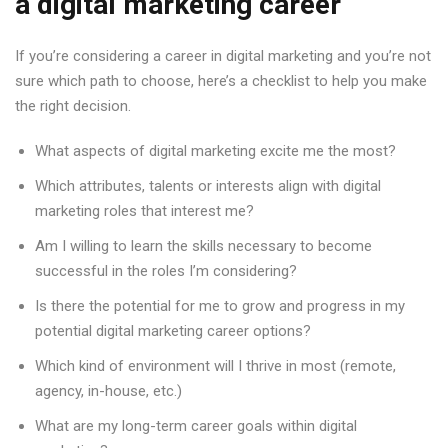
a digital marketing career
If you’re considering a career in digital marketing and you’re not
sure which path to choose, here’s a checklist to help you make
the right decision.
What aspects of digital marketing excite me the most?
Which attributes, talents or interests align with digital
marketing roles that interest me?
Am I willing to learn the skills necessary to become
successful in the roles I’m considering?
Is there the potential for me to grow and progress in my
potential digital marketing career options?
Which kind of environment will I thrive in most (remote,
agency, in-house, etc.)
What are my long-term career goals within digital