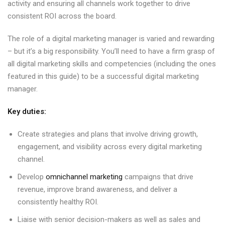
activity and ensuring all channels work together to drive
consistent ROI across the board.
The role of a digital marketing manager is varied and rewarding
– but it’s a big responsibility. You’ll need to have a firm grasp of
all digital marketing skills and competencies (including the ones
featured in this guide) to be a successful digital marketing
manager.
Key duties:
Create strategies and plans that involve driving growth,
engagement, and visibility across every digital marketing
channel.
Develop
omnichannel marketing
campaigns that drive
revenue, improve brand awareness, and deliver a
consistently healthy ROI.
Liaise with senior decision-makers as well as sales and