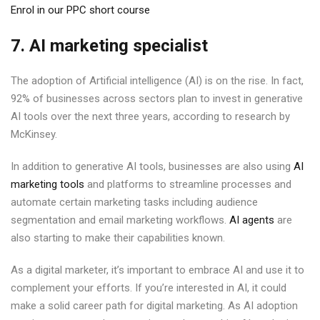
Enrol in our PPC short course
7. AI marketing specialist
The adoption of Artificial intelligence (AI) is on the rise. In fact,
92% of businesses across sectors plan to invest in generative
AI tools over the next three years, according to research by
McKinsey.
In addition to generative AI tools, businesses are also using
AI
marketing tools
and platforms to streamline processes and
automate certain marketing tasks including audience
segmentation and email marketing workflows.
AI agents
are
also starting to make their capabilities known.
As a digital marketer, it’s important to embrace AI and use it to
complement your efforts. If you’re interested in AI, it could
make a solid career path for digital marketing. As AI adoption