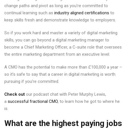
change paths and pivot as long as you’re committed to
continual learning such as
industry aligned certifications
to
keep skills fresh and demonstrate knowledge to employers.
So if you work hard and master a variety of digital marketing
skills, you can go beyond a digital marketing manager to
become a Chief Marketing Officer, a C-suite role that oversees
the entire marketing department from an executive level.
A CMO has the potential to make more than £100,000 a year –
so it’s safe to say that a career in digital marketing is worth
pursuing if you’re committed.
Check out
our podcast chat with Peter Murphy Lewis,
a
successful fractional CMO
, to learn how he got to where he
is.
What are the highest paying jobs