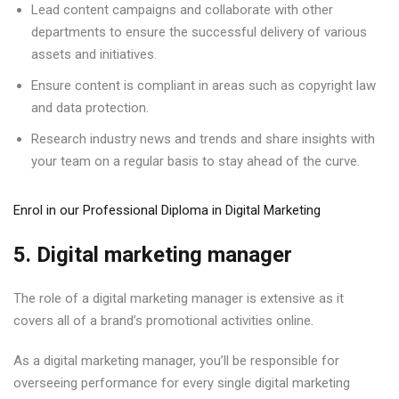
Lead content campaigns and collaborate with other
departments to ensure the successful delivery of various
assets and initiatives.
Ensure content is compliant in areas such as copyright law
and data protection.
Research industry news and trends and share insights with
your team on a regular basis to stay ahead of the curve.
Enrol in our Professional Diploma in Digital Marketing
5. Digital marketing manager
The role of a digital marketing manager is extensive as it
covers all of a brand’s promotional activities online.
As a digital marketing manager, you’ll be responsible for
overseeing performance for every single digital marketing