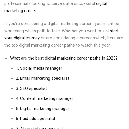
professionals looking to carve out a successful
digital
marketing career
.
If you’re considering a digital marketing career , you might be
wondering which path to take. Whether you want to
kickstart
your digital journey
or are considering a career switch, here are
the top digital marketing career paths to watch this year.
What are the best digital marketing career paths in 2025?
1. Social media manager
2. Email marketing specialist
3. SEO specialist
4. Content marketing manager
5. Digital marketing manager
6. Paid ads specialist
7. AI marketing specialist