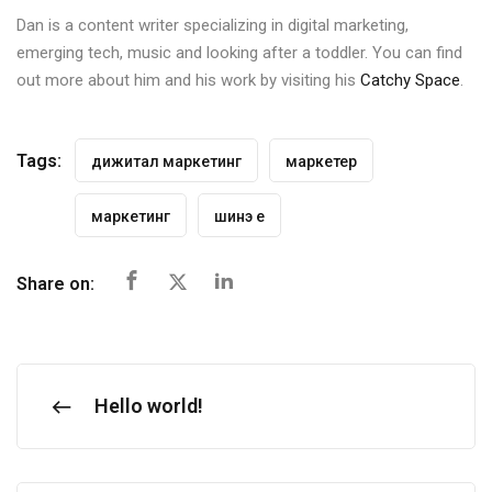
Dan is a content writer specializing in digital marketing,
emerging tech, music and looking after a toddler. You can find
out more about him and his work by visiting his
Catchy Space
.
Tags:
дижитал маркетинг
маркетер
маркетинг
шинэ үе
Share on:
Hello world!