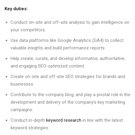
Key duties:
Conduct on-site and off-site analysis to gain intelligence on
your competitors.
Use data platforms like Google Analytics (GA4) to collect
valuable insights and build performance reports.
Help create, curate, and develop informative, authoritative,
and engaging SEO-optimized content.
Create on-site and off-site SEO strategies for brands and
businesses.
Contribute to the company blog, and play a pivotal role in the
development and delivery of the company’s key marketing
campaigns.
Conduct in-depth
keyword research
in line with the latest
keyword strategies.