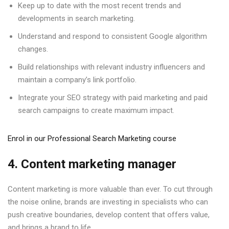
Keep up to date with the most recent trends and
developments in search marketing.
Understand and respond to consistent Google algorithm
changes.
Build relationships with relevant industry influencers and
maintain a company’s link portfolio.
Integrate your SEO strategy with paid marketing and paid
search campaigns to create maximum impact.
Enrol in our Professional Search Marketing course
4. Content marketing manager
Content marketing is more valuable than ever. To cut through
the noise online, brands are investing in specialists who can
push creative boundaries, develop content that offers value,
and brings a brand to life.