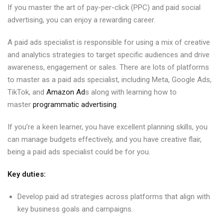
If you master the art of pay-per-click (PPC) and paid social
advertising, you can enjoy a rewarding career.
A paid ads specialist is responsible for using a mix of creative
and analytics strategies to target specific audiences and drive
awareness, engagement or sales. There are lots of platforms
to master as a paid ads specialist, including Meta, Google Ads,
TikTok, and
Amazon Ad
s along with learning how to
master
programmatic advertising
.
If you’re a keen learner, you have excellent planning skills, you
can manage budgets effectively, and you have creative flair,
being a paid ads specialist could be for you.
Key duties:
Develop paid ad strategies across platforms that align with
key business goals and campaigns.