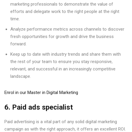
marketing professionals to demonstrate the value of
efforts and delegate work to the right people at the right
time.
Analyze performance metrics across channels to discover
fresh opportunities for growth and drive the business
forward.
Keep up to date with industry trends and share them with
the rest of your team to ensure you stay responsive,
relevant, and successful in an increasingly competitive
landscape.
Enrol in our Master in Digital Marketing
6. Paid ads specialist
Paid advertising is a vital part of any solid digital marketing
campaign as with the right approach, it offers an excellent ROI.