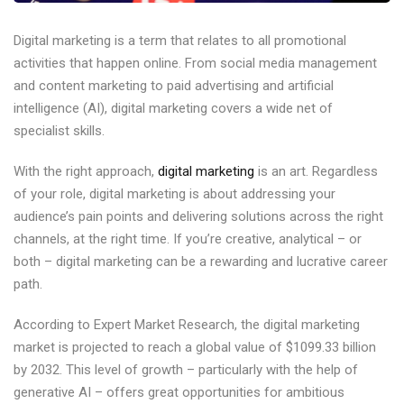
Digital marketing is a term that relates to all promotional
activities that happen online. From social media management
and content marketing to paid advertising and artificial
intelligence (AI), digital marketing covers a wide net of
specialist skills.
With the right approach,
digital marketing
is an art. Regardless
of your role, digital marketing is about addressing your
audience’s pain points and delivering solutions across the right
channels, at the right time. If you’re creative, analytical – or
both – digital marketing can be a rewarding and lucrative career
path.
According to Expert Market Research, the digital marketing
market is projected to reach a global value of $1099.33 billion
by 2032. This level of growth – particularly with the help of
generative AI – offers great opportunities for ambitious