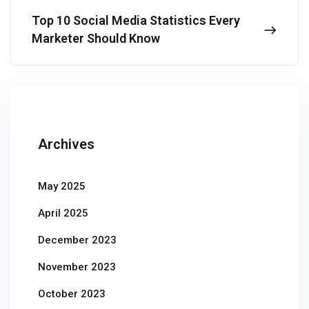
Top 10 Social Media Statistics Every
Marketer Should Know
Archives
May 2025
April 2025
December 2023
November 2023
October 2023