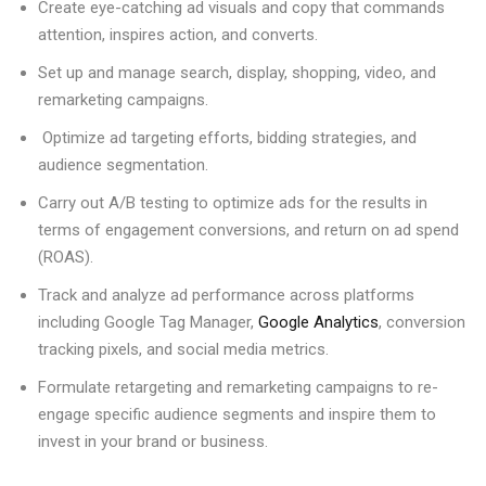
Create eye-catching ad visuals and copy that commands
attention, inspires action, and converts.
Set up and manage search, display, shopping, video, and
remarketing campaigns.
Optimize ad targeting efforts, bidding strategies, and
audience segmentation.
Carry out A/B testing to optimize ads for the results in
terms of engagement conversions, and return on ad spend
(ROAS).
Track and analyze ad performance across platforms
including Google Tag Manager,
Google Analytics
, conversion
tracking pixels, and social media metrics.
Formulate retargeting and remarketing campaigns to re-
engage specific audience segments and inspire them to
invest in your brand or business.