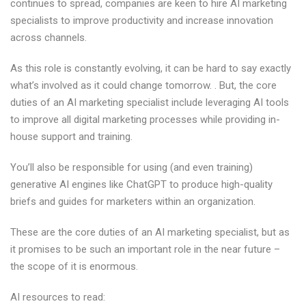
continues to spread, companies are keen to hire AI marketing
specialists to improve productivity and increase innovation
across channels.
As this role is constantly evolving, it can be hard to say exactly
what’s involved as it could change tomorrow. . But, the core
duties of an AI marketing specialist include leveraging AI tools
to improve all digital marketing processes while providing in-
house support and training.
You’ll also be responsible for using (and even training)
generative AI engines like ChatGPT to produce high-quality
briefs and guides for marketers within an organization.
These are the core duties of an AI marketing specialist, but as
it promises to be such an important role in the near future –
the scope of it is enormous.
AI resources to read: