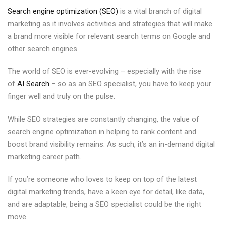
Search engine optimization (SEO)
is a vital branch of digital
marketing as it involves activities and strategies that will make
a brand more visible for relevant search terms on Google and
other search engines.
The world of SEO is ever-evolving – especially with the rise
of
AI Search
– so as an SEO specialist, you have to keep your
finger well and truly on the pulse.
While SEO strategies are constantly changing, the value of
search engine optimization in helping to rank content and
boost brand visibility remains. As such, it’s an in-demand digital
marketing career path.
If you’re someone who loves to keep on top of the latest
digital marketing trends, have a keen eye for detail, like data,
and are adaptable, being a SEO specialist could be the right
move.