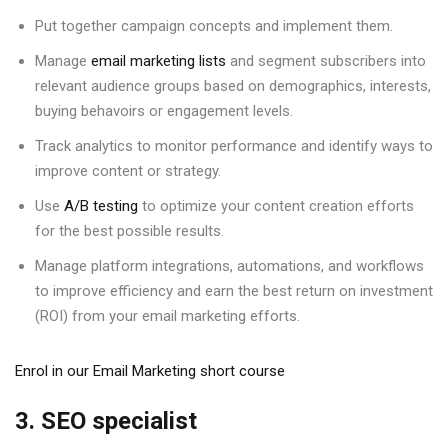
Put together campaign concepts and implement them.
Manage
email marketing lists
and segment subscribers into
relevant audience groups based on demographics, interests,
buying behavoirs or engagement levels.
Track analytics to monitor performance and identify ways to
improve content or strategy.
Use
A/B testing
to optimize your content creation efforts
for the best possible results.
Manage platform integrations, automations, and workflows
to improve efficiency and earn the best return on investment
(ROI) from your email marketing efforts.
Enrol in our Email Marketing short course
3. SEO specialist