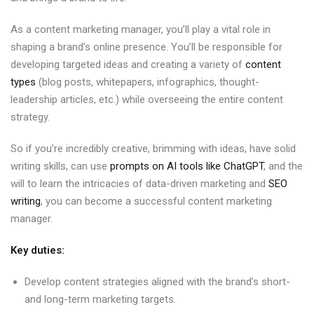
As a content marketing manager, you’ll play a vital role in
shaping a brand’s online presence. You’ll be responsible for
developing targeted ideas and creating a variety of
content
types
(blog posts, whitepapers, infographics, thought-
leadership articles, etc.) while overseeing the entire content
strategy.
So if you’re incredibly creative, brimming with ideas, have solid
writing skills, can use
prompts on AI tools like ChatGPT
, and the
will to learn the intricacies of data-driven marketing and
SEO
writing
, you can become a successful content marketing
manager.
Key duties:
Develop content strategies aligned with the brand’s short-
and long-term marketing targets.