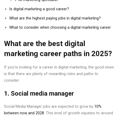
Is digital marketing a good career?
What are the highest paying jobs in digital marketing?
What to consider when choosing a digital marketing career
What are the best digital
marketing career paths in 2025?
If you’re looking for a career in digital marketing, the good news
is that there are plenty of rewarding roles and paths to
consider.
1. Social media manager
Social Media Manager jobs are expected to grow by
10%
between now and 2028
. This level of growth equates to around