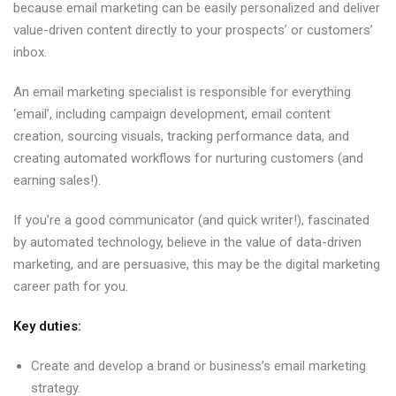
because email marketing can be easily personalized and deliver
value-driven content directly to your prospects’ or customers’
inbox.
An email marketing specialist is responsible for everything
‘email’, including campaign development, email content
creation, sourcing visuals, tracking performance data, and
creating automated workflows for nurturing customers (and
earning sales!).
If you’re a good communicator (and quick writer!), fascinated
by automated technology, believe in the value of data-driven
marketing, and are persuasive, this may be the digital marketing
career path for you.
Key duties:
Create and develop a brand or business’s email marketing
strategy.