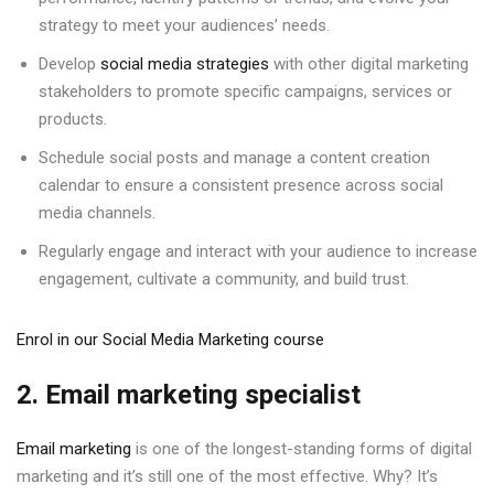
strategy to meet your audiences’ needs.
Develop
social media strategies
with other digital marketing
stakeholders to promote specific campaigns, services or
products.
Schedule social posts and manage a content creation
calendar to ensure a consistent presence across social
media channels.
Regularly engage and interact with your audience to increase
engagement, cultivate a community, and build trust.
Enrol in our Social Media Marketing course
2. Email marketing specialist
Email marketing
is one of the longest-standing forms of digital
marketing and it’s still one of the most effective. Why? It’s