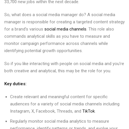
33,700 new jobs within the next decade.
So, what does a social media manager do? A social media
manager is responsible for creating a targeted content strategy
for a brand’s various
social media channels
. This role also
commands analytical skills as you have to measure and
monitor campaign performance across channels while
identifying potential growth opportunities.
So if you like interacting with people on social media and you’re
both creative and analytical, this may be the role for you.
Key duties:
Create relevant and meaningful content for specific
audiences for a variety of social media channels including
Instagram, X, Facebook, Threads, and
TikTok
.
Regularly monitor social media analytics to measure
performance, identify patterns or trends, and evolve your