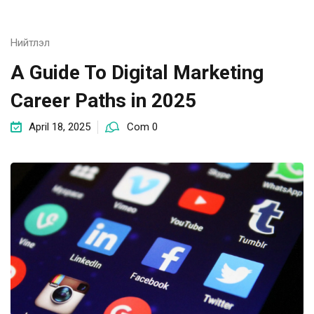
Нийтлэл
A Guide To Digital Marketing
Career Paths in 2025
April 18, 2025
Com 0