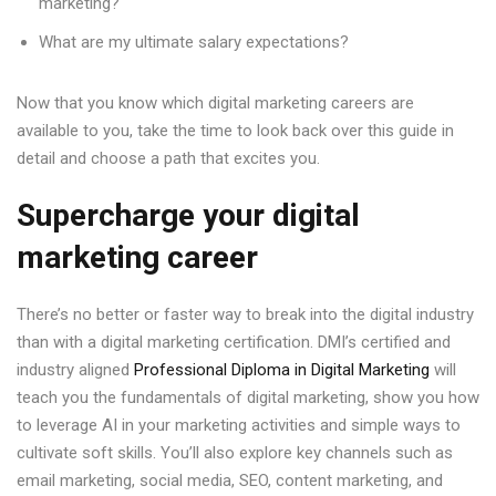
marketing?
What are my ultimate salary expectations?
Now that you know which digital marketing careers are
available to you, take the time to look back over this guide in
detail and choose a path that excites you.
Supercharge your digital
marketing career
There’s no better or faster way to break into the digital industry
than with a digital marketing certification. DMI’s certified and
industry aligned
Professional Diploma in Digital Marketing
will
teach you the fundamentals of digital marketing, show you how
to leverage AI in your marketing activities and simple ways to
cultivate soft skills. You’ll also explore key channels such as
email marketing, social media, SEO, content marketing, and