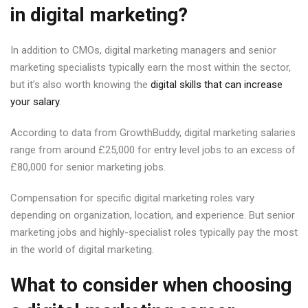
in digital marketing?
In addition to CMOs, digital marketing managers and senior
marketing specialists typically earn the most within the sector,
but it’s also worth knowing the
digital skills that can increase
your salary
.
According to data from GrowthBuddy, digital marketing salaries
range from around £25,000 for entry level jobs to an excess of
£80,000 for senior marketing jobs.
Compensation for specific digital marketing roles vary
depending on organization, location, and experience. But senior
marketing jobs and highly-specialist roles typically pay the most
in the world of digital marketing.
What to consider when choosing