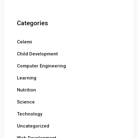
Categories
Celemi
Child Development
Computer Engineering
Learning
Nutrition
Science
Technology
Uncategorized
Web Development