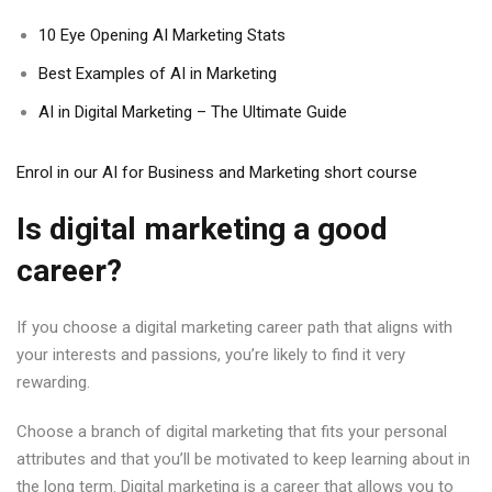
10 Eye Opening AI Marketing Stats
Best Examples of AI in Marketing
AI in Digital Marketing – The Ultimate Guide
Enrol in our AI for Business and Marketing short course
Is digital marketing a good
career?
If you choose a digital marketing career path that aligns with
your interests and passions, you’re likely to find it very
rewarding.
Choose a branch of digital marketing that fits your personal
attributes and that you’ll be motivated to keep learning about in
the long term. Digital marketing is a career that allows you to