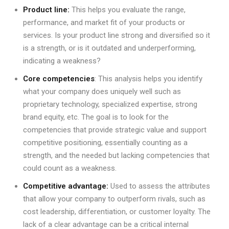
Product line:
This helps you evaluate the range,
performance, and market fit of your products or
services. Is your product line strong and diversified so it
is a strength, or is it outdated and underperforming,
indicating a weakness?
Core competencies
: This analysis helps you identify
what your company does uniquely well such as
proprietary technology, specialized expertise, strong
brand equity, etc. The goal is to look for the
competencies that provide strategic value and support
competitive positioning, essentially counting as a
strength, and the needed but lacking competencies that
could count as a weakness.
Competitive advantage:
Used to assess the attributes
that allow your company to outperform rivals, such as
cost leadership, differentiation, or customer loyalty. The
lack of a clear advantage can be a critical internal