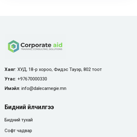
Хаяг
: ХУД, 18-р хороо, Фидэс Тауэр, 802 тоот
Утас
:
+97670000330
Имэйл
:
info@
dalecarnegie.mn
Бидний үйлчилгээ
Бидний тухай
Софт чадвар