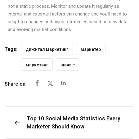
not a static process. Monitor and update it regularly as
internal and external factors can change and you’ll need to
adapt to changes and adjust strategies based on new data
and evolving market conditions.
Tags:
дижитал маркетинг
маркетер
маркетинг
шинэ үе
Share on:
Top 10 Social Media Statistics Every
Marketer Should Know