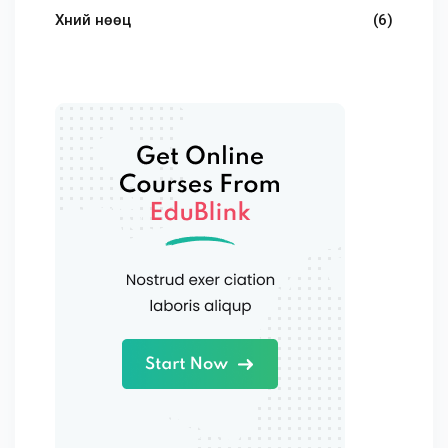
Хүний нөөц
(6)