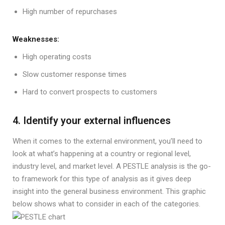
High number of repurchases
Weaknesses:
High operating costs
Slow customer response times
Hard to convert prospects to customers
4. Identify your external influences
When it comes to the external environment, you’ll need to
look at what’s happening at a country or regional level,
industry level, and market level. A PESTLE analysis is the go-
to framework for this type of analysis as it gives deep
insight into the general business environment. This graphic
below shows what to consider in each of the categories.