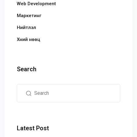
Web Development
Маркетинг
Нийтлэл
Хүний нөөц
Search
Latest Post