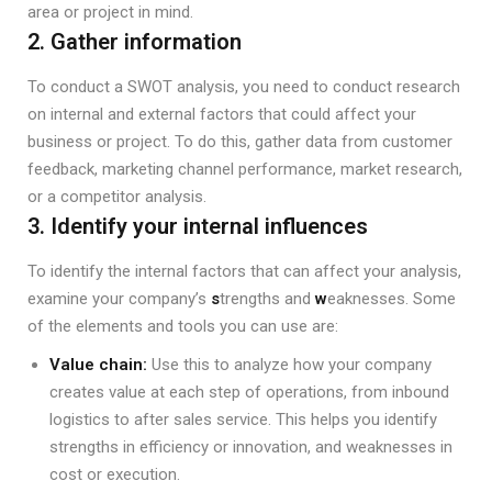
area or project in mind.
2. Gather information
To conduct a SWOT analysis, you need to conduct research
on internal and external factors that could affect your
business or project. To do this, gather data from customer
feedback, marketing channel performance, market research,
or a competitor analysis.
3. Identify your internal influences
To identify the internal factors that can affect your analysis,
examine your company’s
s
trengths and
w
eaknesses. Some
of the elements and tools you can use are:
Value chain:
Use this to analyze how your company
creates value at each step of operations, from inbound
logistics to after sales service. This helps you identify
strengths in efficiency or innovation, and weaknesses in
cost or execution.