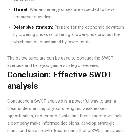
Threat:
War and energy crises are expected to lower
consumer spending.
Defensive strategy:
Prepare for the economic downturn
by lowering prices or offering a lower-price product line,
which can be maintained by lower costs.
The below template can be used to conduct the SWOT
exercise and help you gain a strategic overview.
Conclusion: Effective SWOT
analysis
Conducting a SWOT analysis is a powerful way to gain a
clear understanding of your strengths, weaknesses,
opportunities, and threats. Evaluating these factors will help
a company make informed decisions, develop strategic
plans, and drive growth. Bear in mind that a SWOT analysis is