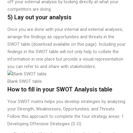
off your external analysis by looking directly at what your
competitors are doing.
5) Lay out your analysis
Once you are done with your internal and external analyses,
arrange the findings as opportunities and threats in the
SWOT table (download available on this page). Including your
findings in the SWOT table will not only help to collate the
information in one place but provide a visual representation
you can refer to and share with stakeholders.
Blank SWOT table
How to fill in your SWOT Analysis table
Your SWOT matrix helps you develop strategies by analyzing
your Strength, Weaknesses, Opportunities, and Threats.
Follow this approach to complete the four strategy areas: 1.
Developing Offensive Strategies (S-O)