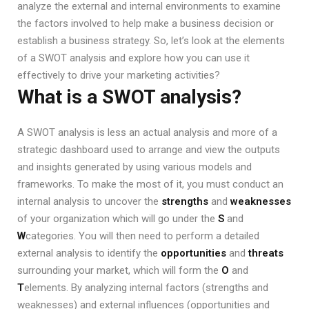
analyze the external and internal environments to examine
the factors involved to help make a business decision or
establish a business strategy. So, let’s look at the elements
of a SWOT analysis and explore how you can use it
effectively to drive your marketing activities?
What is a SWOT analysis?
A SWOT analysis is less an actual analysis and more of a
strategic dashboard used to arrange and view the outputs
and insights generated by using various models and
frameworks. To make the most of it, you must conduct an
internal analysis to uncover the
strengths
and
weaknesses
of your organization which will go under the
S
and
W
categories. You will then need to perform a detailed
external analysis to identify the
opportunities
and
threats
surrounding your market, which will form the
O
and
T
elements. By analyzing internal factors (strengths and
weaknesses) and external influences (opportunities and