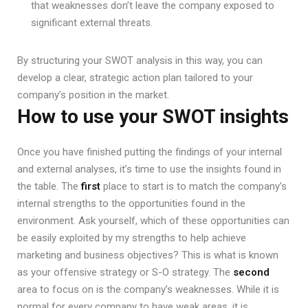
that weaknesses don’t leave the company exposed to
significant external threats.
By structuring your SWOT analysis in this way, you can
develop a clear, strategic action plan tailored to your
company’s position in the market.
How to use your SWOT insights
Once you have finished putting the findings of your internal
and external analyses, it’s time to use the insights found in
the table. The
first
place to start is to match the company’s
internal strengths to the opportunities found in the
environment. Ask yourself, which of these opportunities can
be easily exploited by my strengths to help achieve
marketing and business objectives? This is what is known
as your offensive strategy or S-O strategy. The
second
area to focus on is the company’s weaknesses. While it is
normal for every company to have weak areas, it is