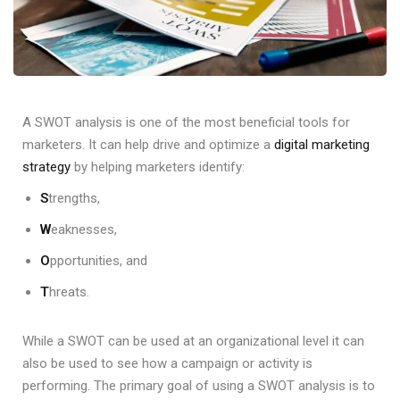
A SWOT analysis is one of the most beneficial tools for
marketers. It can help drive and optimize a
digital marketing
strategy
by helping marketers identify:
S
trengths,
W
eaknesses,
O
pportunities, and
T
hreats.
While a SWOT can be used at an organizational level it can
also be used to see how a campaign or activity is
performing. The primary goal of using a SWOT analysis is to