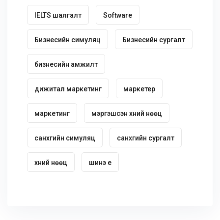
IELTS шалгалт
Software
Бизнесийн симуляц
Бизнесийн сургалт
бизнесийн амжилт
дижитал маркетинг
маркетер
маркетинг
мэргэшсэн хүний нөөц
санхүүгийн симуляц
санхүүгийн сургалт
хүний нөөц
шинэ үе