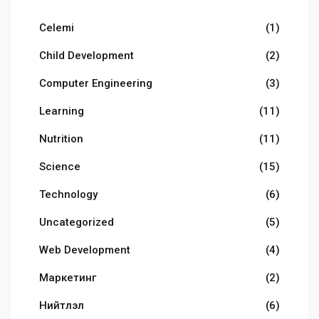
Celemi
(1)
Child Development
(2)
Computer Engineering
(3)
Learning
(11)
Nutrition
(11)
Science
(15)
Technology
(6)
Uncategorized
(5)
Web Development
(4)
Маркетинг
(2)
Нийтлэл
(6)