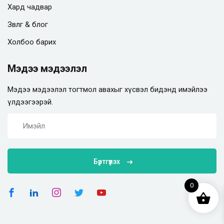
Хард чадвар
Зөвлөгөө & блог
Холбоо барих
Мэдээ мэдээлэл
Мэдээ мэдээлэл тогтмол авахыг хүсвэл бидэнд имэйлээ
үлдээгээрэй.
Бүртгүүлэх
0