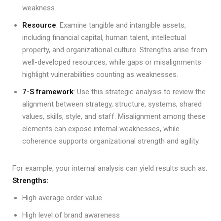
weakness.
Resource
: Examine tangible and intangible assets,
including financial capital, human talent, intellectual
property, and organizational culture. Strengths arise from
well-developed resources, while gaps or misalignments
highlight vulnerabilities counting as weaknesses.
7-S framework
: Use this strategic analysis to review the
alignment between strategy, structure, systems, shared
values, skills, style, and staff. Misalignment among these
elements can expose internal weaknesses, while
coherence supports organizational strength and agility.
For example, your internal analysis can yield results such as:
Strengths:
High average order value
High level of brand awareness