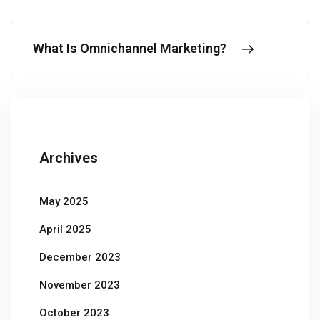
What Is Omnichannel Marketing?
Archives
May 2025
April 2025
December 2023
November 2023
October 2023