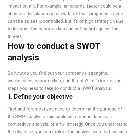
impact on a it. For example, an external factor could be a
change in legislation or a new tariff that’s imposed. These
can’t be as easily controlled, but it’s of high strategic value
to leverage the opportunities and safeguard against the
threats.
How to conduct a SWOT
analysis
So how do you find out your company’s strengths,
weaknesses, opportunities, and threats? Let’s look at the
steps you need to take to conduct a SWOT analysis.
1. Define your objective
First and foremost you need to determine the purpose of
the SWOT analysis: this could be a product launch, a
competitive analysis, or a full strategy. Once you understand
the objective, you can explore the analysis with that specific