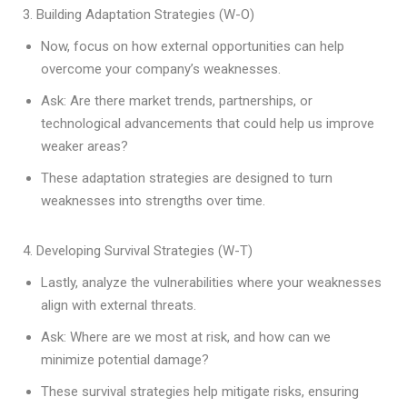
3. Building Adaptation Strategies (W-O)
Now, focus on how external opportunities can help
overcome your company’s weaknesses.
Ask: Are there market trends, partnerships, or
technological advancements that could help us improve
weaker areas?
These adaptation strategies are designed to turn
weaknesses into strengths over time.
4. Developing Survival Strategies (W-T)
Lastly, analyze the vulnerabilities where your weaknesses
align with external threats.
Ask: Where are we most at risk, and how can we
minimize potential damage?
These survival strategies help mitigate risks, ensuring