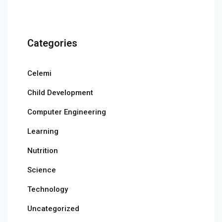
Categories
Celemi
Child Development
Computer Engineering
Learning
Nutrition
Science
Technology
Uncategorized