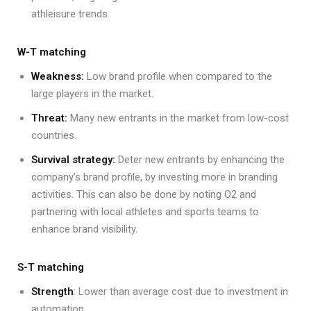
athleisure trends.
W-T matching
Weakness:
Low brand profile when compared to the
large players in the market.
Threat:
Many new entrants in the market from low-cost
countries.
Survival strategy:
Deter new entrants by enhancing the
company’s brand profile, by investing more in branding
activities. This can also be done by noting O2 and
partnering with local athletes and sports teams to
enhance brand visibility.
S-T matching
Strength
: Lower than average cost due to investment in
automation.