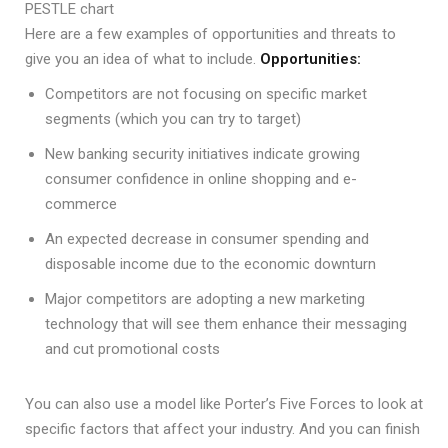
PESTLE chart
Here are a few examples of opportunities and threats to
give you an idea of what to include.
Opportunities:
Competitors are not focusing on specific market
segments (which you can try to target)
New banking security initiatives indicate growing
consumer confidence in online shopping and e-
commerce
An expected decrease in consumer spending and
disposable income due to the economic downturn
Major competitors are adopting a new marketing
technology that will see them enhance their messaging
and cut promotional costs
You can also use a model like Porter’s Five Forces to look at
specific factors that affect your industry. And you can finish