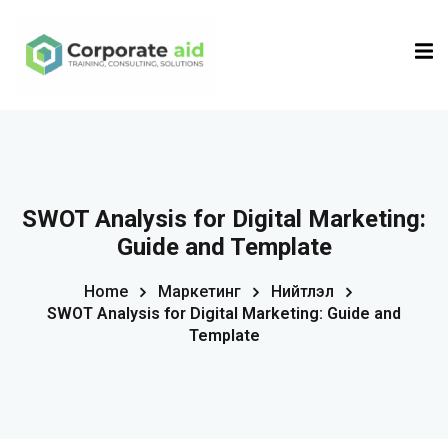
Sign in
Sign up
Sign in
Don’t have an account?
Sign up
SWOT Analysis for Digital Marketing:
Guide and Template
Home
Маркетинг
Нийтлэл
SWOT Analysis for Digital Marketing: Guide and
Template
Remember me
Lost your password?