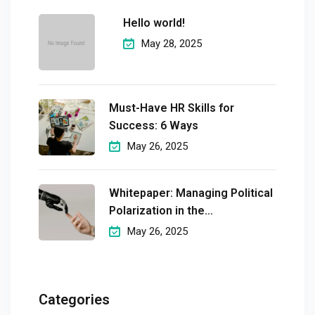
Hello world!
May 28, 2025
Must-Have HR Skills for
Success: 6 Ways
May 26, 2025
Whitepaper: Managing Political
Polarization in the
Workplaceмэргэшсэн
May 26, 2025
Categories