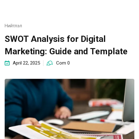
Нийтлэл
SWOT Analysis for Digital
Marketing: Guide and Template
April 22, 2025
Com 0