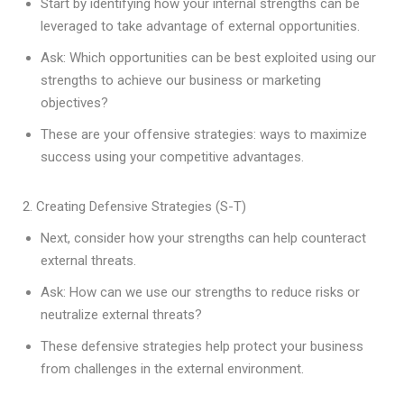
Start by identifying how your internal strengths can be
leveraged to take advantage of external opportunities.
Ask: Which opportunities can be best exploited using our
strengths to achieve our business or marketing
objectives?
These are your offensive strategies: ways to maximize
success using your competitive advantages.
2. Creating Defensive Strategies (S-T)
Next, consider how your strengths can help counteract
external threats.
Ask: How can we use our strengths to reduce risks or
neutralize external threats?
These defensive strategies help protect your business
from challenges in the external environment.