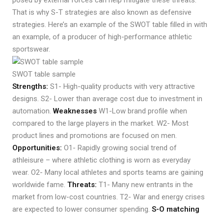
posed by external forces can help mitigate these threats.
That is why S-T strategies are also known as defensive
strategies. Here’s an example of the SWOT table filled in with
an example, of a producer of high-performance athletic
sportswear.
SWOT table sample
Strengths:
S1- High-quality products with very attractive
designs. S2- Lower than average cost due to investment in
automation.
Weaknesses
W1-Low brand profile when
compared to the large players in the market. W2- Most
product lines and promotions are focused on men.
Opportunities:
O1- Rapidly growing social trend of
athleisure – where athletic clothing is worn as everyday
wear. O2- Many local athletes and sports teams are gaining
worldwide fame.
Threats:
T1- Many new entrants in the
market from low-cost countries. T2- War and energy crises
are expected to lower consumer spending.
S-O matching