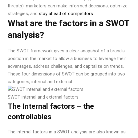
threats), marketers can make informed decisions, optimize
strategies, and
stay ahead of competitors
.
What are the factors in a SWOT
analysis?
The SWOT framework gives a clear snapshot of a brand’s
position in the market to allow a business to leverage their
advantages, address challenges, and capitalize on trends.
These four dimensions of SWOT can be grouped into two
categories, internal and external.
SWOT internal and external factors
The Internal factors – the
controllables
The internal factors in a SWOT analysis are also known as