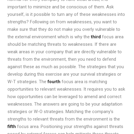
important to minimize and be conscious of them. Ask
yourself, is it possible to turn any of these weaknesses into
strengths? Following on from weaknesses, you want to
make sure that they do not make you overly vulnerable to
the external environment which is why the
third
focus area
should be matching threats to weaknesses. If there are
weak areas in your company that are directly vulnerable to
threats from the environment, then you need to defend
against these as much as possible. The strategies that you
develop during this exercise are your survival strategies or
W-T strategies. The
fourth
focus area is matching
opportunities to relevant weaknesses. It requires you to ask
how opportunities can be leveraged to amend and correct
weaknesses. The answers are going to be your adaptation
strategies or W-O strategies. Matching the company’s
strengths to relevant threats from the environment is the
fifth
focus area. Positioning your strengths against threats