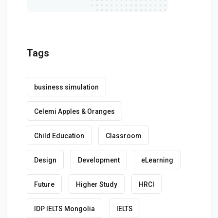
Tags
business simulation
Celemi Apples & Oranges
Child Education
Classroom
Design
Development
eLearning
Future
Higher Study
HRCI
IDP IELTS Mongolia
IELTS