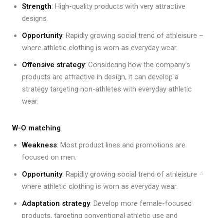
Strength
: High-quality products with very attractive
designs.
Opportunity
: Rapidly growing social trend of athleisure –
where athletic clothing is worn as everyday wear.
Offensive strategy
: Considering how the company’s
products are attractive in design, it can develop a
strategy targeting non-athletes with everyday athletic
wear.
W-O matching
Weakness
: Most product lines and promotions are
focused on men.
Opportunity
: Rapidly growing social trend of athleisure –
where athletic clothing is worn as everyday wear.
Adaptation strategy
: Develop more female-focused
products, targeting conventional athletic use and