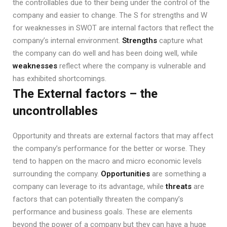
the controllables due to their being under the control of the
company and easier to change. The S for strengths and W
for weaknesses in SWOT are internal factors that reflect the
company’s internal environment.
Strengths
capture what
the company can do well and has been doing well, while
weaknesses
reflect where the company is vulnerable and
has exhibited shortcomings.
The External factors – the
uncontrollables
Opportunity and threats are external factors that may affect
the company’s performance for the better or worse. They
tend to happen on the macro and micro economic levels
surrounding the company.
Opportunities
are something a
company can leverage to its advantage, while
threats
are
factors that can potentially threaten the company’s
performance and business goals. These are elements
beyond the power of a company but they can have a huge