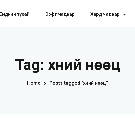
Бидний тухай
Софт чадвар
Хард чадвар
Sign in
Sign up
Tag:
хүний нөөц
Sign in
Home
Posts tagged "хүний нөөц"
Don’t have an account?
Sign up