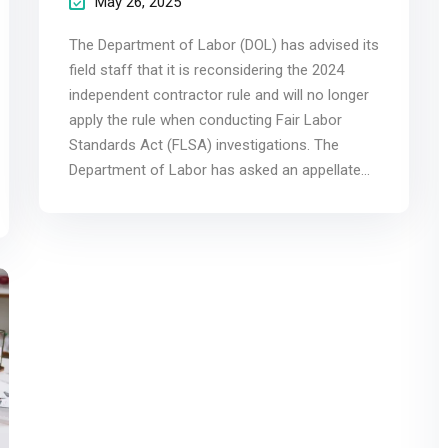
May 26, 2025
The Department of Labor (DOL) has advised its
field staff that it is reconsidering the 2024
independent contractor rule and will no longer
apply the rule when conducting Fair Labor
Standards Act (FLSA) investigations. The
Department of Labor has asked an appellate...