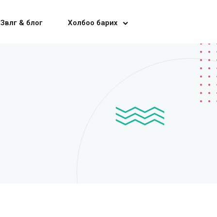
Зөвлөгөө & блог
Холбоо барих