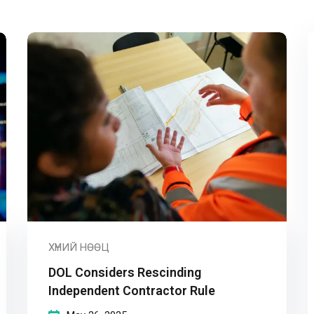
Remember me
Lost your password?
ХҮНИЙ НӨӨЦ
DOL Considers Rescinding
Independent Contractor Rule