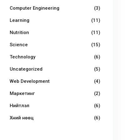
Computer Engineering
(3)
Learning
(11)
Nutrition
(11)
Science
(15)
Technology
(6)
Uncategorized
(5)
Web Development
(4)
Маркетинг
(2)
Нийтлэл
(6)
Хүний нөөц
(6)