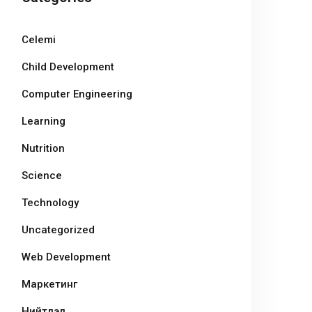
Celemi
Child Development
Computer Engineering
Learning
Nutrition
Science
Technology
Uncategorized
Web Development
Маркетинг
Нийтлэл