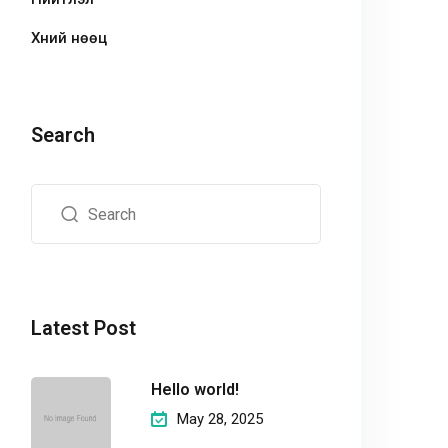
Хүний нөөц
Search
Latest Post
Hello world!
May 28, 2025