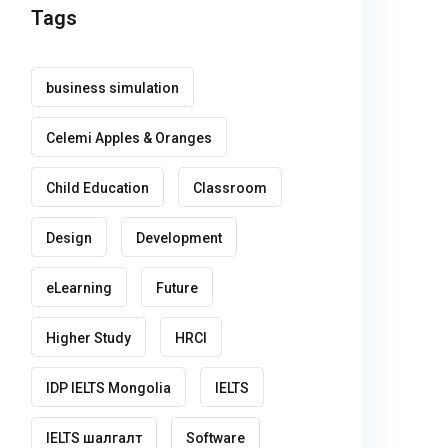
Tags
business simulation
Celemi Apples & Oranges
Child Education
Classroom
Design
Development
eLearning
Future
Higher Study
HRCI
IDP IELTS Mongolia
IELTS
IELTS шалгалт
Software