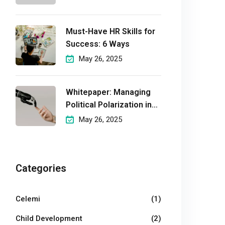
Must-Have HR Skills for
Success: 6 Ways
May 26, 2025
Whitepaper: Managing
Political Polarization in
the
May 26, 2025
Workplaceмэргэшсэн
Categories
Celemi
(1)
Child Development
(2)