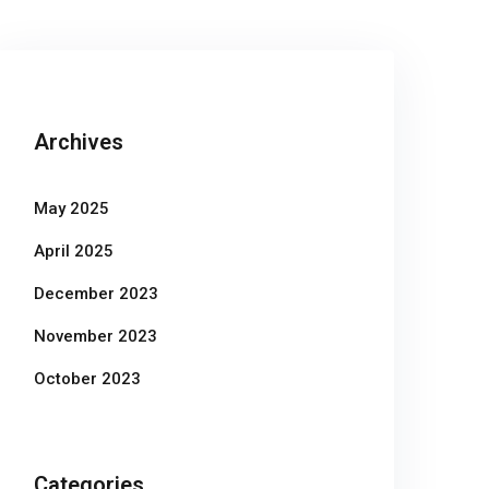
Archives
May 2025
April 2025
December 2023
November 2023
October 2023
Categories