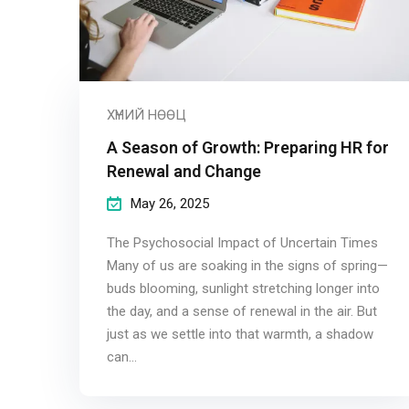
ХҮНИЙ НӨӨЦ
A Season of Growth: Preparing HR for
Renewal and Change
May 26, 2025
The Psychosocial Impact of Uncertain Times
Many of us are soaking in the signs of spring—
buds blooming, sunlight stretching longer into
the day, and a sense of renewal in the air. But
just as we settle into that warmth, a shadow
can...