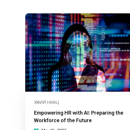
ХҮНИЙ НӨӨЦ
Empowering HR with AI: Preparing the
Workforce of the Future