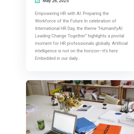
May 26, 2025
Empowering HR with AI: Preparing the
Workforce of the Future In celebration of
International HR Day, the theme “HumanifyAI:
Leading Change Together” highlights a pivotal
moment for HR professionals globally. Artificial
intelligence is not on the horizon—it’s here.
Embedded in our daily...