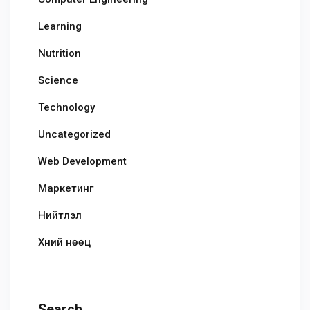
Learning
Nutrition
Science
Technology
Uncategorized
Web Development
Маркетинг
Нийтлэл
Хүний нөөц
Search