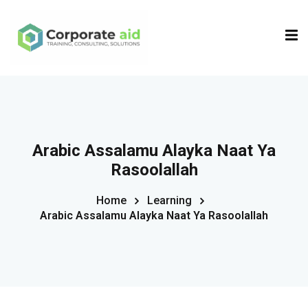
Sign in
Sign up
Sign in
Don’t have an account?
Sign up
Arabic Assalamu Alayka Naat Ya
Rasoolallah
Home
Learning
Arabic Assalamu Alayka Naat Ya Rasoolallah
Remember me
Lost your password?