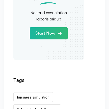
Tags
business simulation