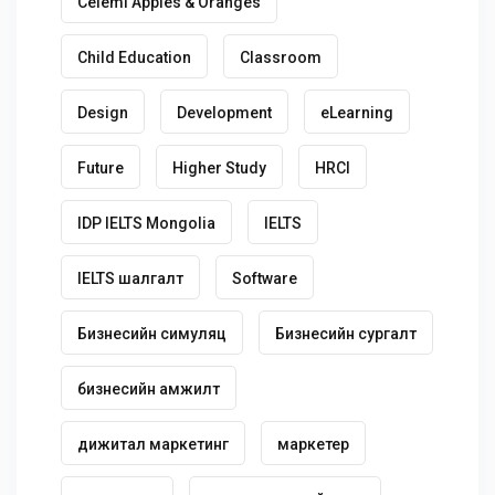
Celemi Apples & Oranges
Child Education
Classroom
Design
Development
eLearning
Future
Higher Study
HRCI
IDP IELTS Mongolia
IELTS
IELTS шалгалт
Software
Бизнесийн симуляц
Бизнесийн сургалт
бизнесийн амжилт
дижитал маркетинг
маркетер