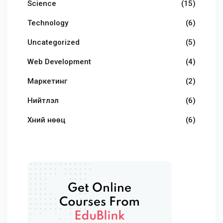
Science
(15)
Technology
(6)
Uncategorized
(5)
Web Development
(4)
Маркетинг
(2)
Нийтлэл
(6)
Хүний нөөц
(6)