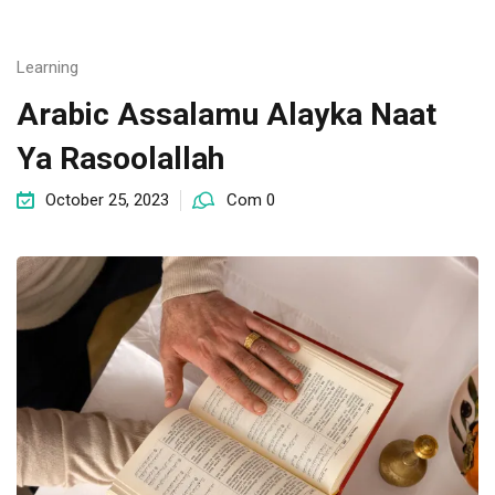
Learning
Arabic Assalamu Alayka Naat
Ya Rasoolallah
October 25, 2023
Com 0