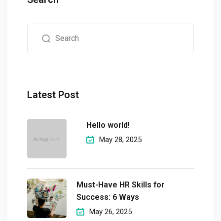
Latest Post
Hello world!
May 28, 2025
Must-Have HR Skills for
Success: 6 Ways
May 26, 2025