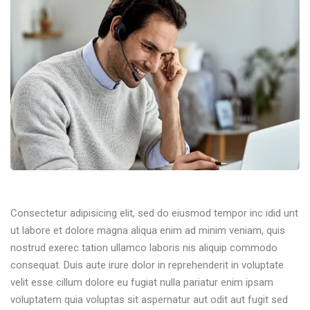
Consectetur adipisicing elit, sed do eiusmod tempor inc idid unt
ut labore et dolore magna aliqua enim ad minim veniam, quis
nostrud exerec tation ullamco laboris nis aliquip commodo
consequat. Duis aute irure dolor in reprehenderit in voluptate
velit esse cillum dolore eu fugiat nulla pariatur enim ipsam
voluptatem quia voluptas sit aspernatur aut odit aut fugit sed