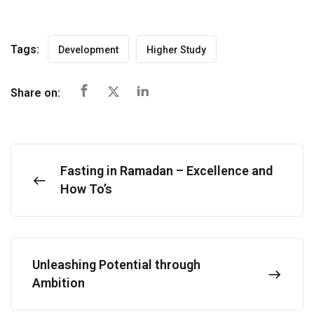
Tags:
Development
Higher Study
Share on:
Fasting in Ramadan – Excellence and
How To’s
Unleashing Potential through
Ambition