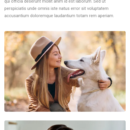
qui officia deserunt mollit anim id est laborum. Sed ut
perspiciatis unde omnis iste natus error sit voluptatem
accusantium doloremque laudantium totam rem aperiam.