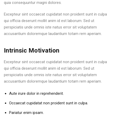
quia consequuntur magni dolores.
Excepteur sint occaecat cupidatat non proident sunt in culpa
qui officia deserunt mollit anim id est laborum. Sed ut
perspiciatis unde omnis iste natus error sit voluptatem
accusantium doloremque laudantium totam rem aperiam.
Intrinsic Motivation
Excepteur sint occaecat cupidatat non proident sunt in culpa
qui officia deserunt mollit anim id est laborum. Sed ut
perspiciatis unde omnis iste natus error sit voluptatem
accusantium doloremque laudantium totam rem aperiam.
Aute irure dolor in reprehenderit.
Occaecat cupidatat non proident sunt in culpa.
Pariatur enim ipsam.