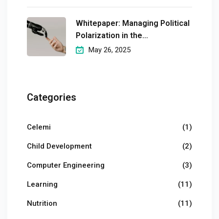
Whitepaper: Managing Political
Polarization in the
Workplaceмэргэшсэн
May 26, 2025
Categories
Celemi
(1)
Child Development
(2)
Computer Engineering
(3)
Learning
(11)
Nutrition
(11)