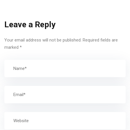
Leave a Reply
Your email address will not be published.
Required fields are
marked
*