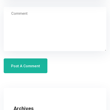
Archives