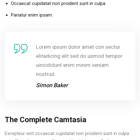
Occaecat cupidatat non proident sunt in culpa.
Pariatur enim ipsam.
Lorem ipsum dolor amet con sectur
elitadicing elit sed do usmod tempor
uincididunt enim minim veniam
nostrud.
Simon Baker
The Complete Camtasia
Excepteur sint occaecat cupidatat non proident sunt in culpa