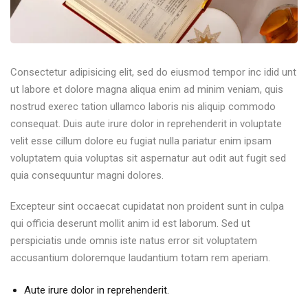
Consectetur adipisicing elit, sed do eiusmod tempor inc idid unt
ut labore et dolore magna aliqua enim ad minim veniam, quis
nostrud exerec tation ullamco laboris nis aliquip commodo
consequat. Duis aute irure dolor in reprehenderit in voluptate
velit esse cillum dolore eu fugiat nulla pariatur enim ipsam
voluptatem quia voluptas sit aspernatur aut odit aut fugit sed
quia consequuntur magni dolores.
Excepteur sint occaecat cupidatat non proident sunt in culpa
qui officia deserunt mollit anim id est laborum. Sed ut
perspiciatis unde omnis iste natus error sit voluptatem
accusantium doloremque laudantium totam rem aperiam.
Aute irure dolor in reprehenderit.