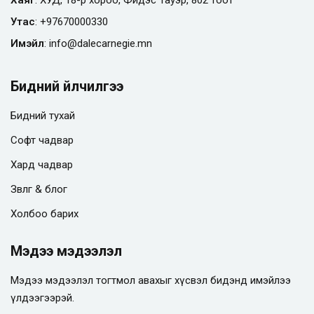
Утас
:
+97670000330
Имэйл
:
info@
dalecarnegie.mn
Бидний үйлчилгээ
Бидний тухай
Софт чадвар
Хард чадвар
Зөвлөгөө & блог
Холбоо барих
Мэдээ мэдээлэл
Мэдээ мэдээлэл тогтмол авахыг хүсвэл бидэнд имэйлээ
үлдээгээрэй.