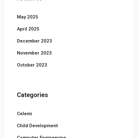
May 2025
April 2025
December 2023
November 2023
October 2023
Categories
Celemi
Child Development
Computer Engineering