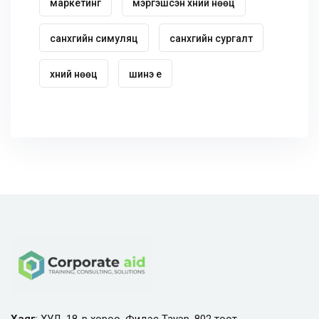
маркетинг
мэргэшсэн хүний нөөц
санхүүгийн симуляц
санхүүгийн сургалт
хүний нөөц
шинэ үе
Хаяг
: ХУД, 18-р хороо, Фидэс Тауэр, 802 тоот