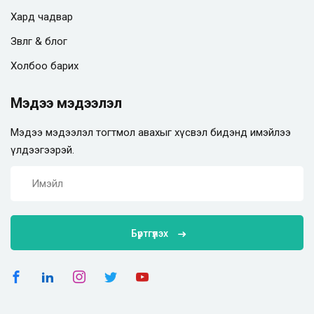
Хард чадвар
Зөвлөгөө & блог
Холбоо барих
Мэдээ мэдээлэл
Мэдээ мэдээлэл тогтмол авахыг хүсвэл бидэнд имэйлээ
үлдээгээрэй.
Бүртгүүлэх