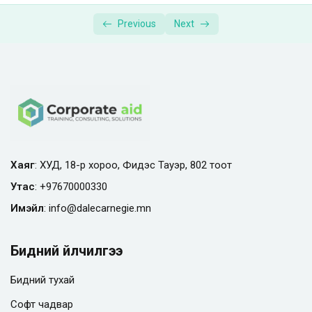
Supplemental Materials | Photography
00:01:00
Previous
Next
Masterclass
Хаяг
: ХУД, 18-р хороо, Фидэс Тауэр, 802 тоот
Утас
:
+97670000330
Имэйл
:
info@
dalecarnegie.mn
Бидний үйлчилгээ
Бидний тухай
Софт чадвар