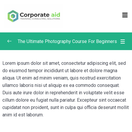
Sign in
Sign up
Sign in
Don’t have an account?
Sign up
The Ultimate Photography Course For Beginners
Composition in Photography
0/4
Lorem ipsum dolor sit amet, consectetur adipiscing elit, sed
do eiusmod tempor incididunt ut labore et dolore magna
Focus and Depth of Field in Photography
0/4
aliqua. Ut enim ad minim veniam, quis nostrud exercitation
ullamco laboris nisi ut aliquip ex ea commodo consequat.
What is Depth of Field? | Photography Masterclass
Duis aute irure dolor in reprehenderit in voluptate velit esse
Depth of Field & Aperture | Photography
cillum dolore eu fugiat nulla pariatur. Excepteur sint occaecat
Remember me
Lost your password?
Masterclass
cupidatat non proident, sunt in culpa qui officia deserunt mollit
anim id est laborum.
Manual Focus vs. Auto Focus | Photography
Masterclass