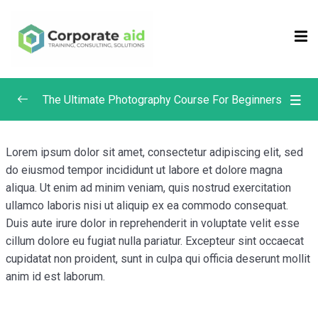
Sign in
Sign up
Sign in
Don’t have an account?
Sign up
The Ultimate Photography Course For Beginners
Composition in Photography
0/4
Lorem ipsum dolor sit amet, consectetur adipiscing elit, sed
do eiusmod tempor incididunt ut labore et dolore magna
Focus and Depth of Field in Photography
0/4
aliqua. Ut enim ad minim veniam, quis nostrud exercitation
ullamco laboris nisi ut aliquip ex ea commodo consequat.
What is Depth of Field? | Photography Masterclass
Duis aute irure dolor in reprehenderit in voluptate velit esse
Depth of Field & Aperture | Photography
cillum dolore eu fugiat nulla pariatur. Excepteur sint occaecat
Remember me
Lost your password?
Masterclass
cupidatat non proident, sunt in culpa qui officia deserunt mollit
anim id est laborum.
Manual Focus vs. Auto Focus | Photography
Masterclass