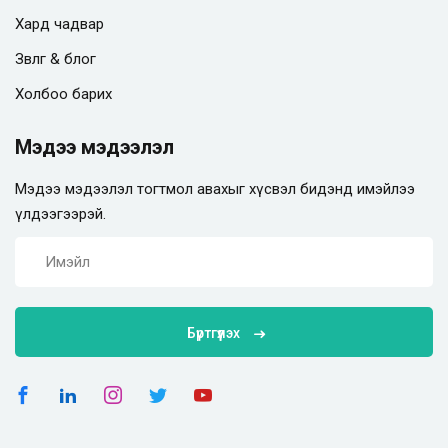
Хард чадвар
Зөвлөгөө & блог
Холбоо барих
Мэдээ мэдээлэл
Мэдээ мэдээлэл тогтмол авахыг хүсвэл бидэнд имэйлээ
үлдээгээрэй.
Бүртгүүлэх