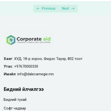
Supplemental Materials | Photography
00:01:00
Previous
Next
Masterclass
Хаяг
: ХУД, 18-р хороо, Фидэс Тауэр, 802 тоот
Утас
:
+97670000330
Имэйл
:
info@
dalecarnegie.mn
Бидний үйлчилгээ
Бидний тухай
Софт чадвар