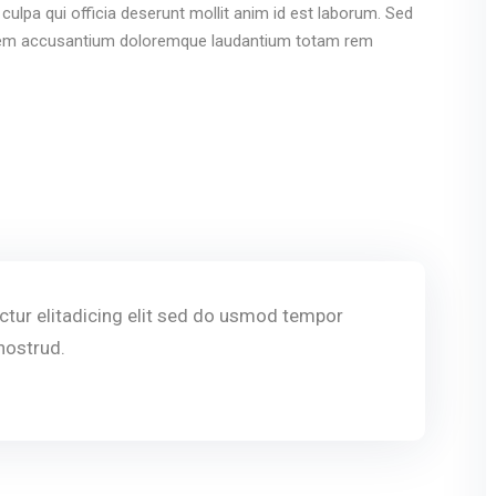
culpa qui officia deserunt mollit anim id est laborum. Sed
ptatem accusantium doloremque laudantium totam rem
tur elitadicing elit sed do usmod tempor
nostrud.