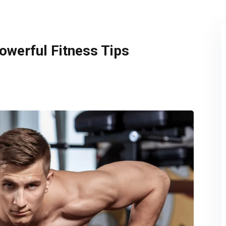
Remember me
Lost your password?
owerful Fitness Tips