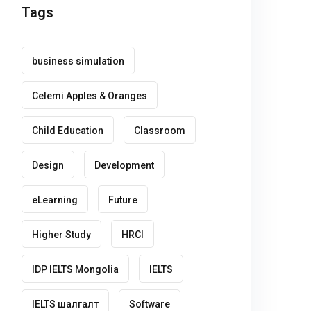
Tags
business simulation
Celemi Apples & Oranges
Child Education
Classroom
Design
Development
eLearning
Future
Higher Study
HRCI
IDP IELTS Mongolia
IELTS
IELTS шалгалт
Software