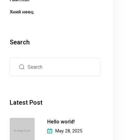
Хүний нөөц
Search
Latest Post
Hello world!
May 28, 2025