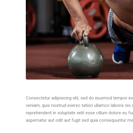
Consectetur adipisicing elit, sed do eiusmod tempor in
veniam, quis nostrud exerec tation ullamco laboris nis
reprehenderit in voluptate velit esse cillum dolore eu f
aspernatur aut odit aut fugit sed quia consequuntur ma