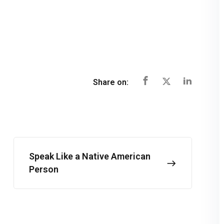
Share on:
Speak Like a Native American
Person