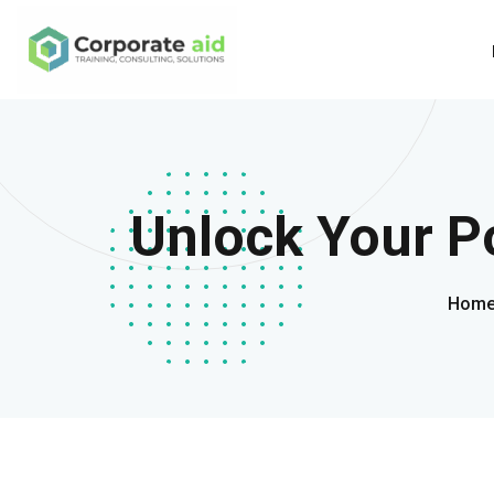
Unlock Your Po
Hom