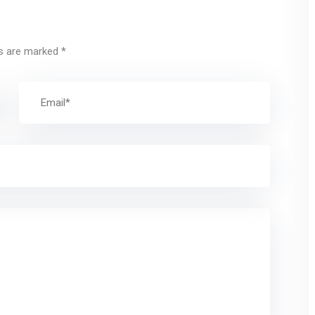
ds are marked
*