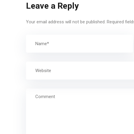
Leave a Reply
Your email address will not be published.
Required fiel