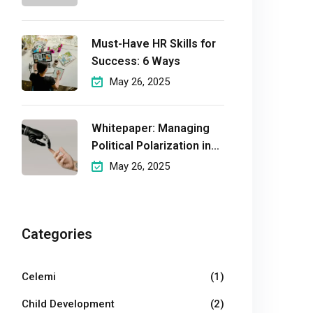
Must-Have HR Skills for
Success: 6 Ways
May 26, 2025
Whitepaper: Managing
Political Polarization in
the
May 26, 2025
Workplaceмэргэшсэн
Categories
Celemi
(1)
Child Development
(2)