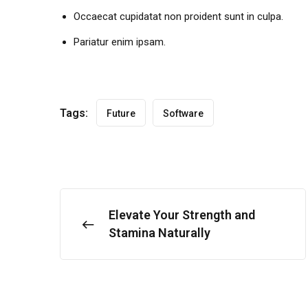
Occaecat cupidatat non proident sunt in culpa.
Pariatur enim ipsam.
Tags:
Future
Software
Elevate Your Strength and
Stamina Naturally