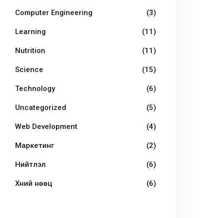
Computer Engineering
(3)
Learning
(11)
Nutrition
(11)
Science
(15)
Technology
(6)
Uncategorized
(5)
Web Development
(4)
Маркетинг
(2)
Нийтлэл
(6)
Хүний нөөц
(6)