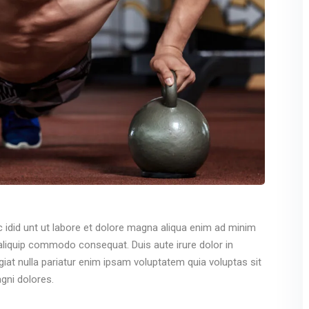
c idid unt ut labore et dolore magna aliqua enim ad minim
 aliquip commodo consequat. Duis aute irure dolor in
ugiat nulla pariatur enim ipsam voluptatem quia voluptas sit
gni dolores.