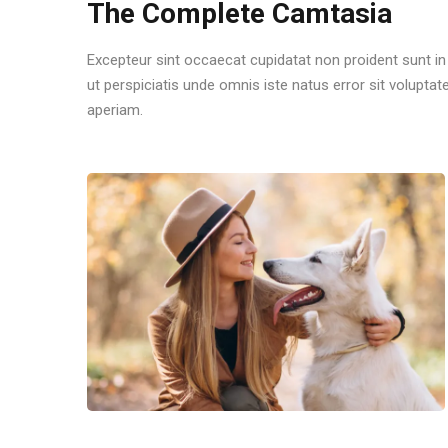
The Complete Camtasia
Excepteur sint occaecat cupidatat non proident sunt in 
ut perspiciatis unde omnis iste natus error sit volu
aperiam.