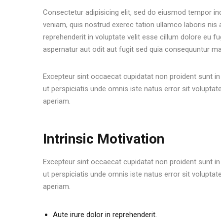
Consectetur adipisicing elit, sed do eiusmod tempor in
veniam, quis nostrud exerec tation ullamco laboris nis
reprehenderit in voluptate velit esse cillum dolore eu f
aspernatur aut odit aut fugit sed quia consequuntur ma
Excepteur sint occaecat cupidatat non proident sunt in 
ut perspiciatis unde omnis iste natus error sit volu
aperiam.
Intrinsic Motivation
Excepteur sint occaecat cupidatat non proident sunt in 
ut perspiciatis unde omnis iste natus error sit volu
aperiam.
Aute irure dolor in reprehenderit.