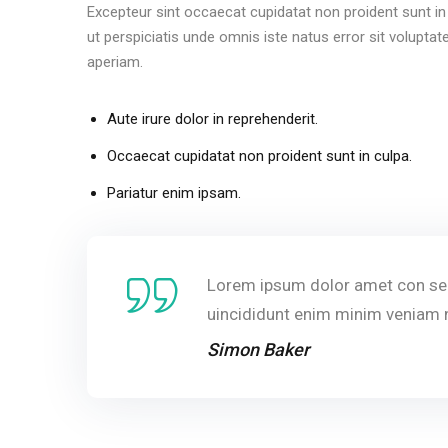
Excepteur sint occaecat cupidatat non proident sunt in 
ut perspiciatis unde omnis iste natus error sit volu
aperiam.
Aute irure dolor in reprehenderit.
Occaecat cupidatat non proident sunt in culpa.
Pariatur enim ipsam.
Lorem ipsum dolor amet con sec
uincididunt enim minim veniam 
Simon Baker