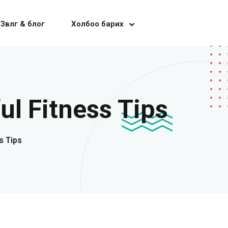
Зөвлөгөө & блог
Холбоо барих
ul Fitness Tips
s Tips