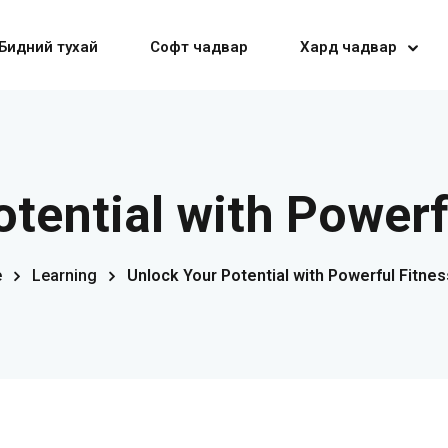
Бидний тухай
Софт чадвар
Хард чадвар
Sign in
Sign up
tential with Powerf
Sign in
e
Learning
Unlock Your Potential with Powerful Fitnes
Don’t have an account?
Sign up