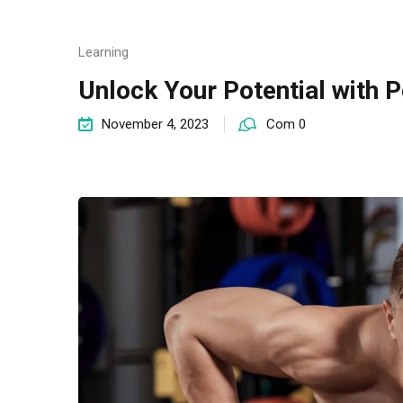
Learning
Unlock Your Potential with P
November 4, 2023
Com 0