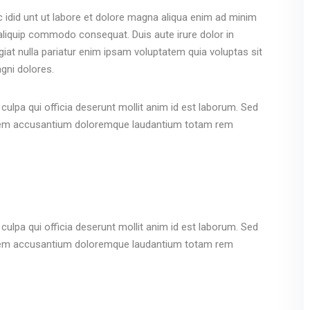
c idid unt ut labore et dolore magna aliqua enim ad minim
 aliquip commodo consequat. Duis aute irure dolor in
ugiat nulla pariatur enim ipsam voluptatem quia voluptas sit
gni dolores.
culpa qui officia deserunt mollit anim id est laborum. Sed
ptatem accusantium doloremque laudantium totam rem
culpa qui officia deserunt mollit anim id est laborum. Sed
ptatem accusantium doloremque laudantium totam rem