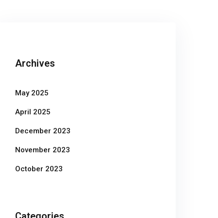
Archives
May 2025
April 2025
December 2023
November 2023
October 2023
Categories