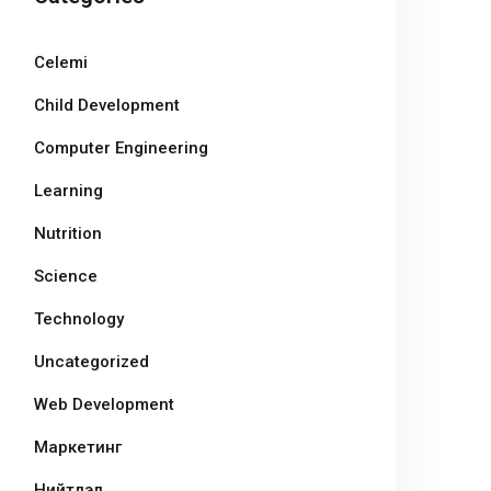
Celemi
Child Development
Computer Engineering
Learning
Nutrition
Science
Technology
Uncategorized
Web Development
Маркетинг
Нийтлэл