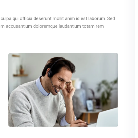
culpa qui officia deserunt mollit anim id est laborum. Sed
ptatem accusantium doloremque laudantium totam rem